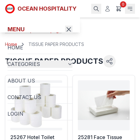
0
OCEAN HOSPITALITY
MENU
Back to previous page
Home
TISSUE PAPER PRODUCTS
HOME
TISSUE PAPER PRODUCTS
CATEGORIES
ABOUT US
CONTACT US
LOGIN
25267 Hotel Toilet
25281 Face Tissue