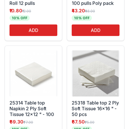
Roll 12 pulls
100 pulls Poly pack
₹10.80
₹43.20
₹12.00
₹48.00
10% OFF
10% OFF
ADD
ADD
25314 Table top
25318 Table top 2 Ply
Napkin 2 Ply Soft
Soft Tissue 16x16 " -
Tissue 12x12 " - 100
50 pcs
₹69.30
₹67.50
₹77.00
₹75.00