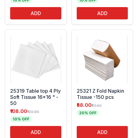
10% OFF
10% OFF
ADD
ADD
25319 Table top 4 Ply
25321 Z Fold Napkin
Soft Tissue 16x16 " -
Tissue -150 pcs
50
₹58.00
₹72.50
₹108.00
₹120.00
20% OFF
10% OFF
ADD
ADD