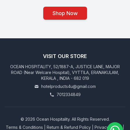
Shop Now
VISIT OUR STORE
OCEAN HOSPITALITY, 52/1887-A, JUSTICE LANE, MAJOR
ROAD (Near Welcare Hospital), VYTTILA, ERANAKULAM,
KERALA , INDIA - 682 019
hotelproducts4u@gmail.com
7012334849
©
2026
Ocean Hospitality. All Rights Reserved.
Terms & Conditions
|
Return & Refund Policy
|
Privacy Policy
|