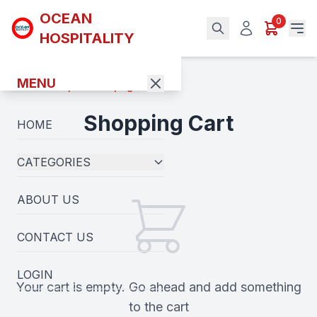
OCEAN
0
HOSPITALITY
MENU
Back to previous page
Shopping Cart
HOME
CATEGORIES
ABOUT US
CONTACT US
LOGIN
Your cart is empty. Go ahead and add something
to the cart