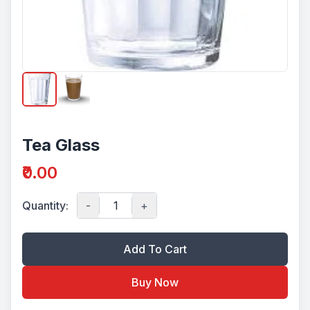
Tea Glass
₹0.00
Quantity:
-
+
Add To Cart
Buy Now