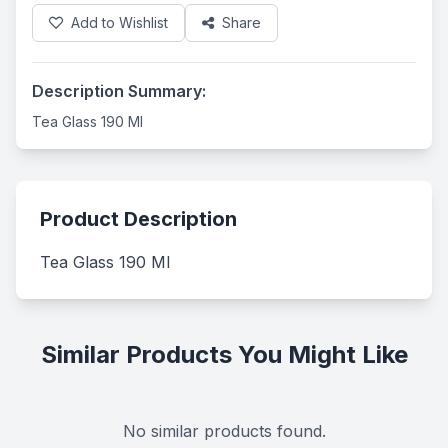
Add to Wishlist
Share
Description Summary:
Tea Glass 190 Ml
Product Description
Tea Glass 190 Ml
Similar Products You Might Like
No similar products found.