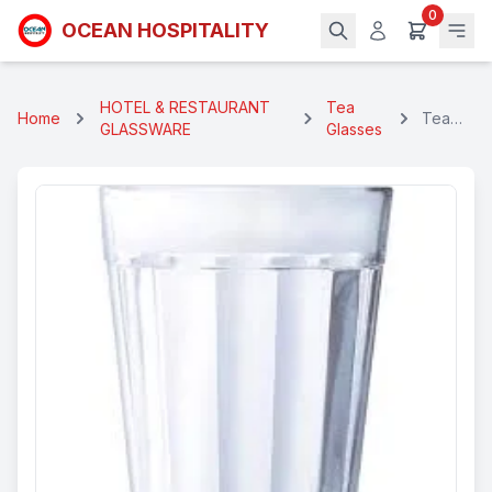
0
OCEAN HOSPITALITY
HOTEL & RESTAURANT
Tea
Home
Tea
GLASSWARE
Glasses
Glass