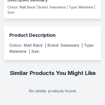
Colour: Matt Black | Brand: Swissware | Type: Melamine |
Size:
Product Description
Colour: Matt Black  | Brand: Swissware  | Type: 
Melamine  | Size:
Similar Products You Might Like
No similar products found.