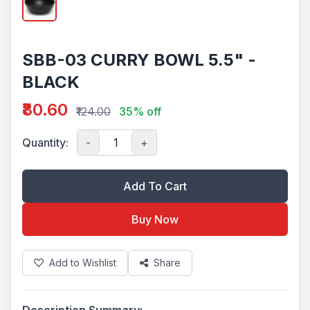
SBB-03 CURRY BOWL 5.5" -
BLACK
₹80.60
₹124.00
35% off
Quantity:
-
+
Add To Cart
Buy Now
Add to Wishlist
Share
Description Summary: