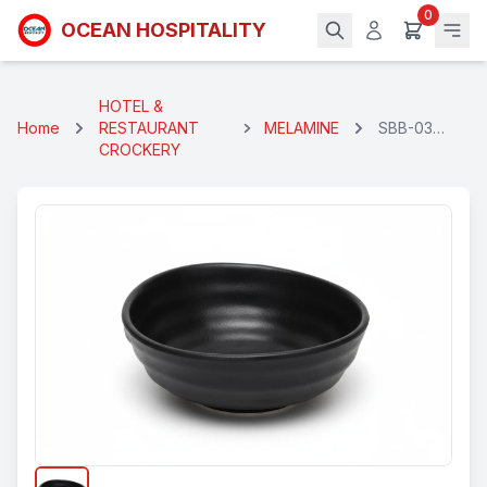
0
OCEAN HOSPITALITY
HOTEL &
Home
RESTAURANT
MELAMINE
SBB-03
CROCKERY
CURRY
BOWL 5.5" -
BLACK