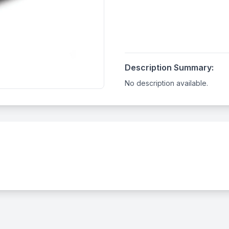
Description Summary:
No description available.