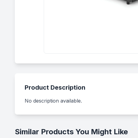
Product Description
No description available.
Similar Products You Might Like