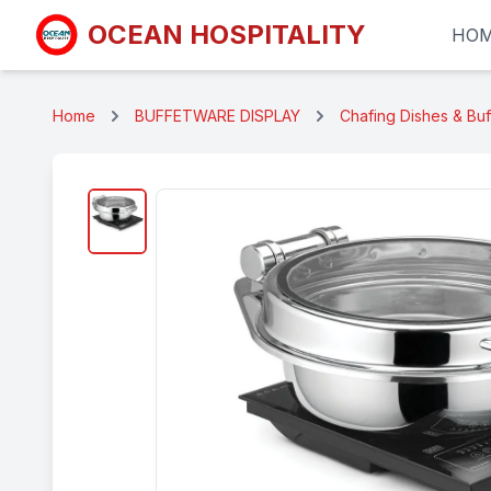
OCEAN HOSPITALITY
HO
Home
BUFFETWARE DISPLAY
Chafing Dishes & Bu