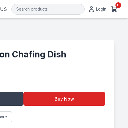
0
 US
Login
on Chafing Dish
Buy Now
hare