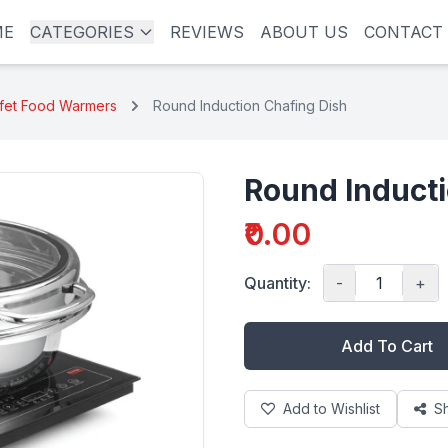
ME
CATEGORIES
REVIEWS
ABOUT US
CONTACT
ffet Food Warmers
Round Induction Chafing Dish
Round Inducti
₹0.00
Quantity:
-
+
Add To Cart
Add to Wishlist
S