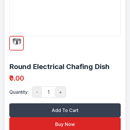
Round Electrical Chafing Dish
₹0.00
Quantity:
-
+
Add To Cart
Buy Now