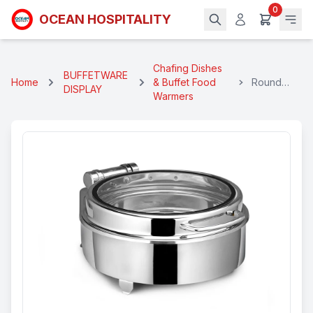
0
OCEAN HOSPITALITY
Chafing Dishes
BUFFETWARE
Home
& Buffet Food
Round
DISPLAY
Warmers
Electrical
Chafing
Dish