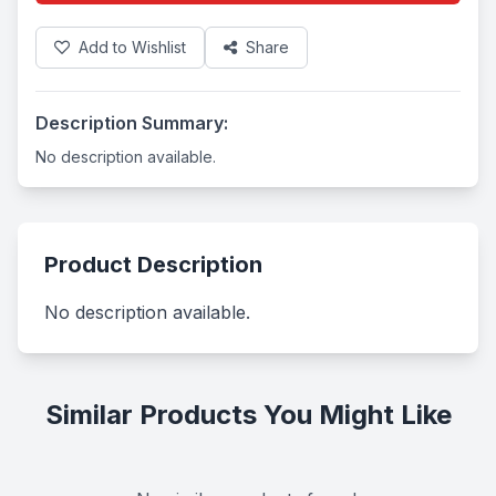
Add to Wishlist
Share
Description Summary:
No description available.
Product Description
No description available.
Similar Products You Might Like