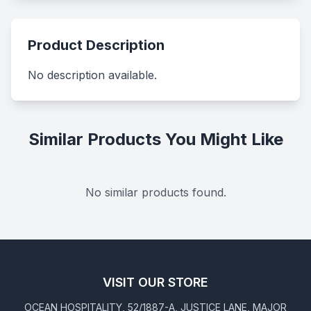
Product Description
No description available.
Similar Products You Might Like
No similar products found.
VISIT OUR STORE
OCEAN HOSPITALITY, 52/1887-A, JUSTICE LANE, MAJOR