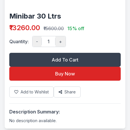
Minibar 30 Ltrs
₹13260.00
₹15600.00
15% off
Quantity:
-
+
Add To Cart
Buy Now
Add to Wishlist
Share
Description Summary:
No description available.