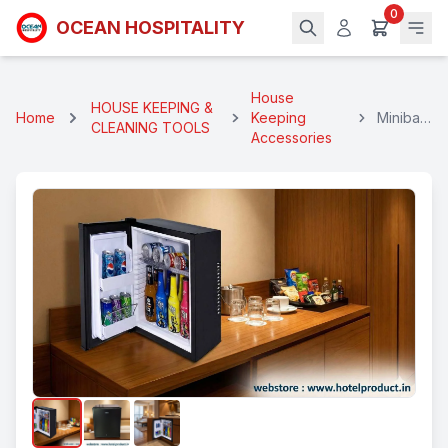
0
OCEAN HOSPITALITY
House
HOUSE KEEPING &
Home
Keeping
Minibar
CLEANING TOOLS
Accessories
30 Ltrs