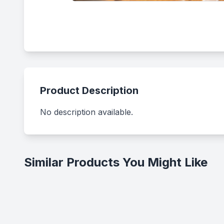
Product Description
No description available.
Similar Products You Might Like