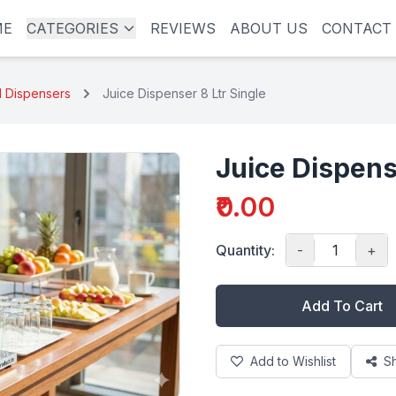
ME
CATEGORIES
REVIEWS
ABOUT US
CONTACT
l Dispensers
Juice Dispenser 8 Ltr Single
Juice Dispens
₹0.00
Quantity:
-
+
Add To Cart
Add to Wishlist
S