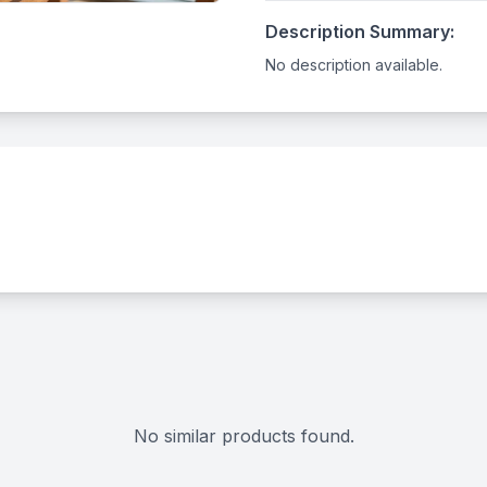
Description Summary:
No description available.
No similar products found.