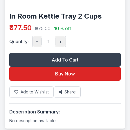
In Room Kettle Tray 2 Cups
₹877.50
₹975.00
10% off
Quantity:
-
+
Add To Cart
Buy Now
Add to Wishlist
Share
Description Summary:
No description available.