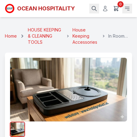
0
OCEAN HOSPITALITY
HOUSE KEEPING
House
Home
& CLEANING
Keeping
In Room
TOOLS
Accessories
Kettle Tray
2 Cups