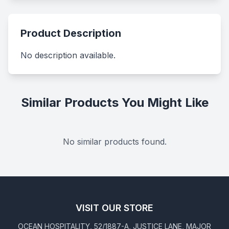
Product Description
No description available.
Similar Products You Might Like
No similar products found.
VISIT OUR STORE
OCEAN HOSPITALITY, 52/1887-A, JUSTICE LANE, MAJOR