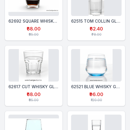
62692 SQUARE WHISKY GLASS 320 Ml
62515 TOM COLLIN GLSS 310 Ml
₹68.00
₹62.40
₹85.00
₹78.00
62617 CUT WHISKY GLASS 300 Ml
62521 BLUE WHISKY GLASS 340 Ml
₹68.00
₹96.00
₹85.00
₹120.00