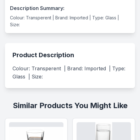
Description Summary:
Colour: Transperent | Brand: Imported | Type: Glass |
Size:
Product Description
Colour: Transperent  | Brand: Imported  | Type: 
Glass  | Size:
Similar Products You Might Like