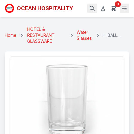
0
OCEAN HOSPITALITY
HOTEL &
Water
Home
RESTAURANT
HI BALL
Glasses
GLASSWARE
GLASS 280
ML