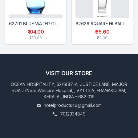
62701 BLUE WATER GLASS 370 Ml
62628 SQUARE HI BALL GLASS 280 Ml
₹104.00
₹65.60
₹130.00
₹82.00
VISIT OUR STORE
OCEAN HOSPITALITY, 52/1887-A, JUSTICE LANE, MAJOR
ROAD (Near Welcare Hospital), VYTTILA, ERANAKULAM,
KERALA , INDIA - 682 019
hotelproducts4u@gmail.com
7012334849