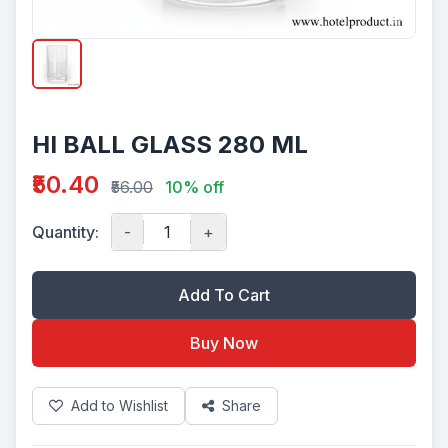
HI BALL GLASS 280 ML
₹50.40
₹56.00
10% off
Quantity:
-
+
Add To Cart
Buy Now
Add to Wishlist
Share