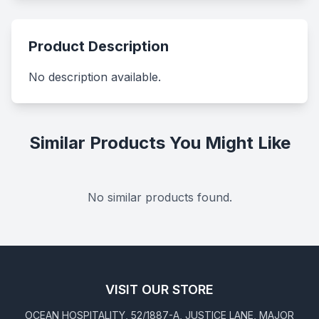
Product Description
No description available.
Similar Products You Might Like
No similar products found.
VISIT OUR STORE
OCEAN HOSPITALITY, 52/1887-A, JUSTICE LANE, MAJOR