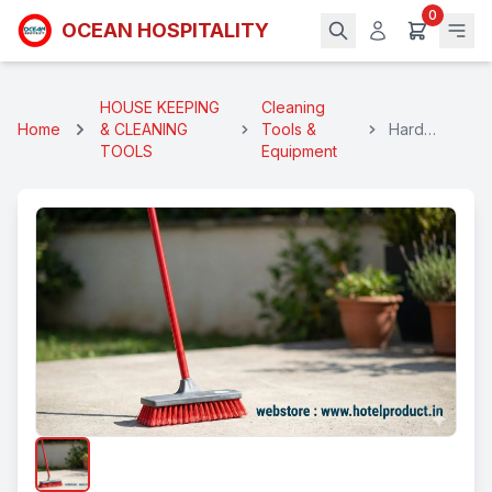
0
OCEAN HOSPITALITY
HOUSE KEEPING
Cleaning
Home
& CLEANING
Tools &
Hard
TOOLS
Equipment
Scrubbing
Brush Long