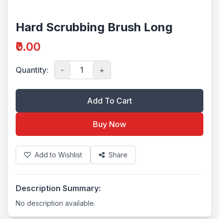
Hard Scrubbing Brush Long
₹0.00
Quantity:
-
+
Add To Cart
Buy Now
Add to Wishlist
Share
Description Summary:
No description available.