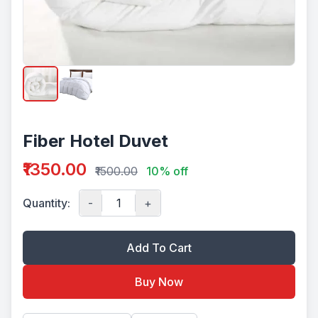
Fiber Hotel Duvet
₹1350.00
₹1500.00
10% off
Quantity:
-
+
Add To Cart
Buy Now