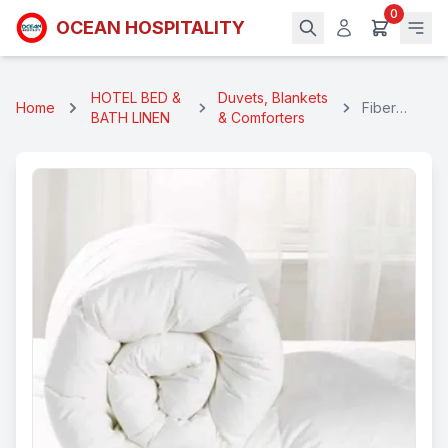
0
OCEAN HOSPITALITY
HOTEL BED &
Duvets, Blankets
Home
Fiber
BATH LINEN
& Comforters
Hotel
Duvet