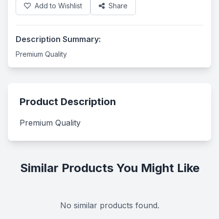
Add to Wishlist
Share
Description Summary:
Premium Quality
Product Description
Premium Quality
Similar Products You Might Like
No similar products found.