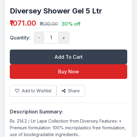
Diversey Shower Gel 5 Ltr
₹1071.00
₹1530.00
30% off
Quantity:
-
+
Add To Cart
Buy Now
Add to Wishlist
Share
Description Summary:
Rs. 214.2 / Ltr Lape Collection from Diversey Features: •
Premium formulation: 100% microplastics free formulation,
use of biodegradable ingredients...