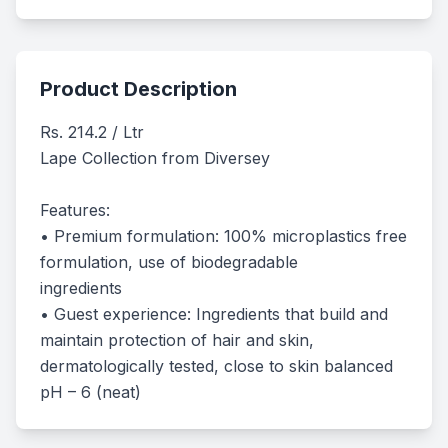
Product Description
Rs. 214.2 / Ltr

Lape Collection from Diversey 

Features:

• Premium formulation: 100% microplastics free 
formulation, use of biodegradable

ingredients

• Guest experience: Ingredients that build and 
maintain protection of hair and skin,

dermatologically tested, close to skin balanced 
pH – 6 (neat)