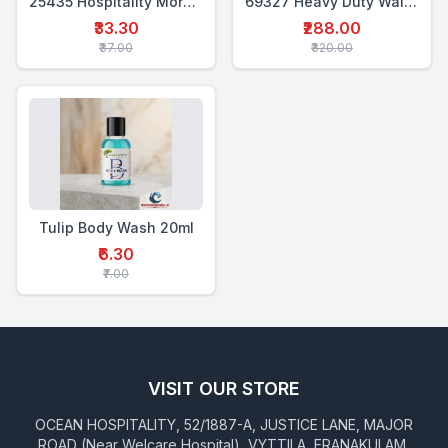
25435 Hospitality Morning Kit (6-in-1)
69327 Heavy Duty Wall Mounted Shampoo Dispenser 500 Ml
₹33.30
₹288.00
₹37.00
₹320.00
Tulip Body Wash 20ml
₹6.30
₹7.00
VISIT OUR STORE
OCEAN HOSPITALITY, 52/1887-A, JUSTICE LANE, MAJOR
ROAD (Near Welcare Hospital), VYTTILA, ERANAKULAM,