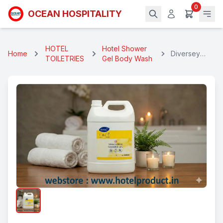
0
OCEAN HOSPITALITY
HOTEL
Hotel Shower
Home
Diversey
TOILETRIES
Gel Body Wash
Shower Gel 5
Ltr