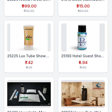
₹999.00
₹315.00
₹1110.00
₹350.00
25225 Lux Tube Showergel 20 ml
25193 Hotel Guest Shower Gel – 18 ml
₹7.42
₹5.94
₹8.25
₹6.60