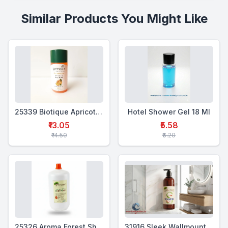
Similar Products You Might Like
25339 Biotique Apricot Shower Gel 25ml
Hotel Shower Gel 18 Ml
₹13.05
₹5.58
₹14.50
₹6.20
25326 Aroma Forest Shower Gel 5 Ltr
31916 Sleek Wallmounted Dispenser 400 Ml