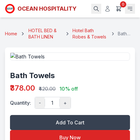
0
OCEAN HOSPITALITY
HOTEL BED &
Hotel Bath
Home
Bath
BATH LINEN
Robes & Towels
Towels
Bath Towels
₹378.00
₹420.00
10% off
Quantity:
-
+
Add To Cart
Buy Now