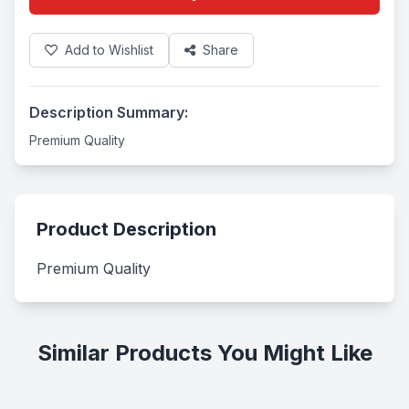
Add to Wishlist
Share
Description Summary:
Premium Quality
Product Description
Premium Quality
Similar Products You Might Like