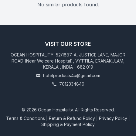
No similar products found.
VISIT OUR STORE
OCEAN HOSPITALITY, 52/1887-A, JUSTICE LANE, MAJOR
ROAD (Near Welcare Hospital), VYTTILA, ERANAKULAM,
KERALA , INDIA - 682 019
hotelproducts4u@gmail.com
7012334849
©
2026
Ocean Hospitality. All Rights Reserved.
Terms & Conditions
|
Return & Refund Policy
|
Privacy Policy
|
Shipping & Payment Policy