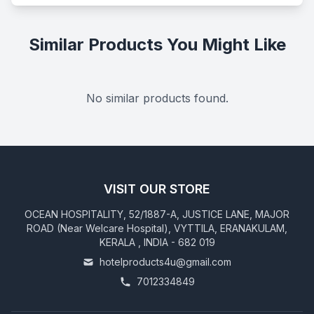
Similar Products You Might Like
No similar products found.
VISIT OUR STORE
OCEAN HOSPITALITY, 52/1887-A, JUSTICE LANE, MAJOR
ROAD (Near Welcare Hospital), VYTTILA, ERANAKULAM,
KERALA , INDIA - 682 019
hotelproducts4u@gmail.com
7012334849