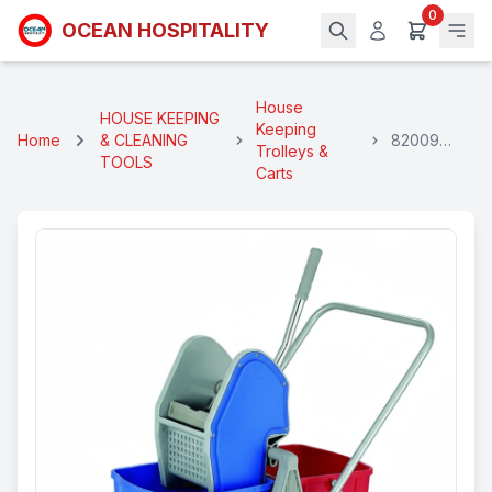
0
OCEAN HOSPITALITY
House
HOUSE KEEPING
Keeping
Home
& CLEANING
82009
Trolleys &
TOOLS
Winger
Carts
Trolley Set
(Double)