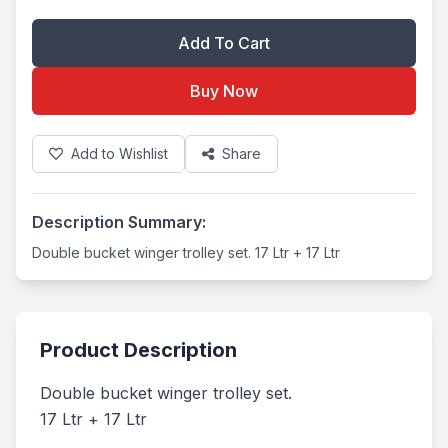
Add To Cart
Buy Now
Add to Wishlist
Share
Description Summary:
Double bucket winger trolley set. 17 Ltr + 17 Ltr
Product Description
Double bucket winger trolley set. 

17 Ltr + 17 Ltr