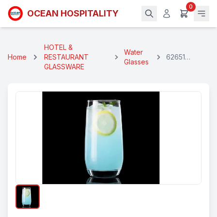
0
OCEAN HOSPITALITY
HOTEL &
Water
Home
RESTAURANT
62651
Glasses
GLASSWARE
Premium
Water Glass
360 Ml