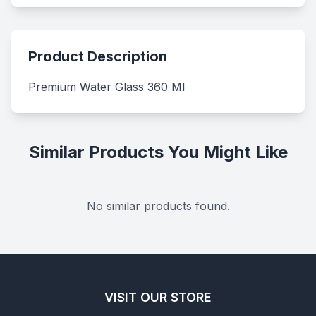
Product Description
Premium Water Glass 360 Ml
Similar Products You Might Like
No similar products found.
VISIT OUR STORE