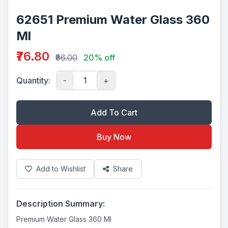
62651 Premium Water Glass 360
Ml
₹76.80
₹96.00
20% off
Quantity:
-
+
Add To Cart
Buy Now
Add to Wishlist
Share
Description Summary:
Premium Water Glass 360 Ml