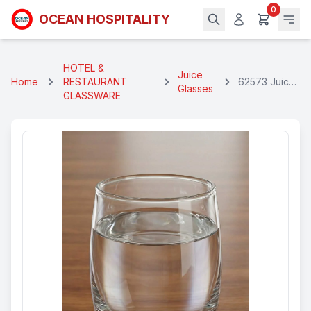
0
OCEAN HOSPITALITY
HOTEL &
Juice
Home
RESTAURANT
62573 Juice
Glasses
GLASSWARE
Glass 175 Ml