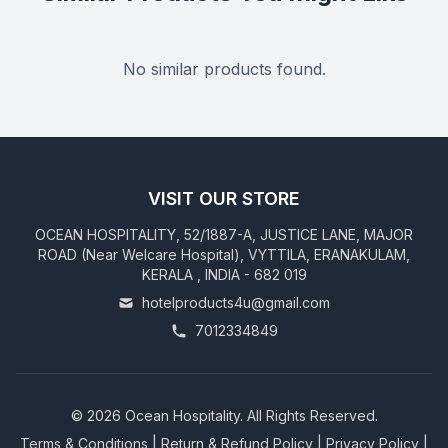
No similar products found.
VISIT OUR STORE
OCEAN HOSPITALITY, 52/1887-A, JUSTICE LANE, MAJOR
ROAD (Near Welcare Hospital), VYTTILA, ERANAKULAM,
KERALA , INDIA - 682 019
hotelproducts4u@gmail.com
7012334849
©
2026
Ocean Hospitality. All Rights Reserved.
Terms & Conditions
|
Return & Refund Policy
|
Privacy Policy
|