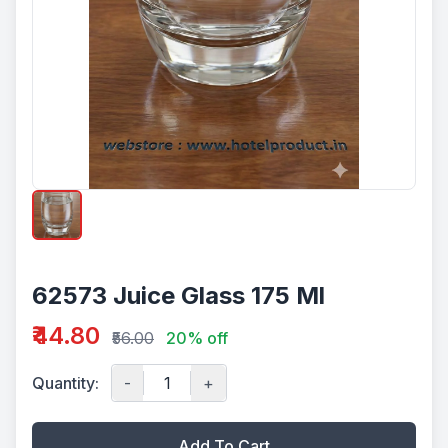
62573 Juice Glass 175 Ml
₹44.80
₹56.00
20% off
Quantity:
-
+
Add To Cart