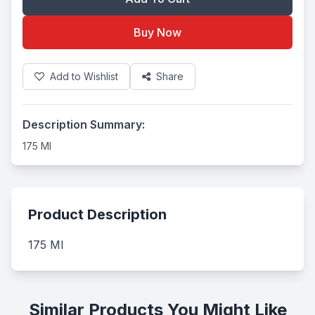
Buy Now
Add to Wishlist
Share
Description Summary:
175 Ml
Product Description
175 Ml
Similar Products You Might Like