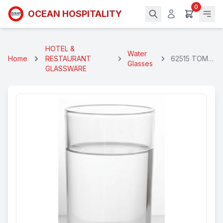
0
OCEAN HOSPITALITY
HOTEL &
Water
Home
RESTAURANT
62515 TOM
Glasses
GLASSWARE
COLLIN GLSS
310 Ml