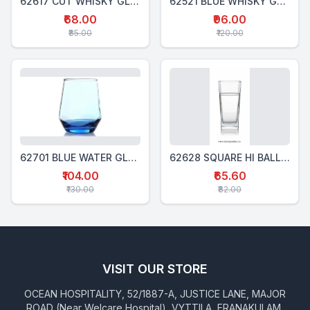
62617 CUT WHISKY GLASS 300 Ml
62521 BLUE WHISKY GLASS 340 Ml
₹68.00
₹96.00
₹85.00
₹120.00
62701 BLUE WATER GLASS 370 Ml
62628 SQUARE HI BALL GLASS 280 Ml
₹104.00
₹65.60
₹130.00
₹82.00
VISIT OUR STORE
OCEAN HOSPITALITY, 52/1887-A, JUSTICE LANE, MAJOR
ROAD (Near Welcare Hospital), VYTTILA, ERANAKULAM,