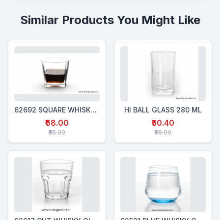
Similar Products You Might Like
62692 SQUARE WHISKY GLASS 320 Ml
HI BALL GLASS 280 ML
₹68.00
₹50.40
₹85.00
₹56.00