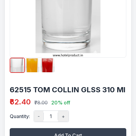
62515 TOM COLLIN GLSS 310 Ml
₹62.40
₹78.00
20% off
Quantity:
-
+
Add To Cart