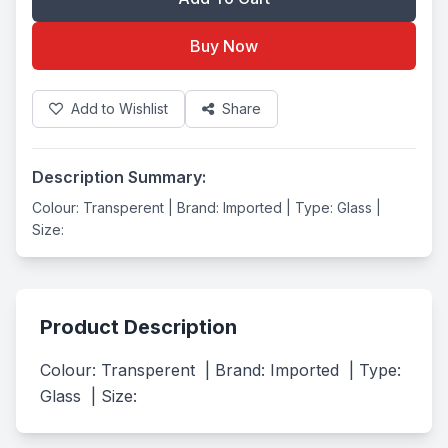
Buy Now
Add to Wishlist
Share
Description Summary:
Colour: Transperent | Brand: Imported | Type: Glass |
Size:
Product Description
Colour: Transperent  | Brand: Imported  | Type: 
Glass  | Size: