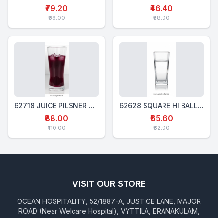
₹79.20
₹46.40
₹88.00
₹58.00
62718 JUICE PILSNER GLASS 390 ML
62628 SQUARE HI BALL GLASS 280 Ml
₹88.00
₹65.60
₹110.00
₹82.00
VISIT OUR STORE
OCEAN HOSPITALITY, 52/1887-A, JUSTICE LANE, MAJOR
ROAD (Near Welcare Hospital), VYTTILA, ERANAKULAM,