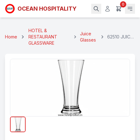
0
OCEAN HOSPITALITY
HOTEL &
Juice
Home
RESTAURANT
62510 JUICE
Glasses
GLASSWARE
PILSNER
GLASS 275
ML