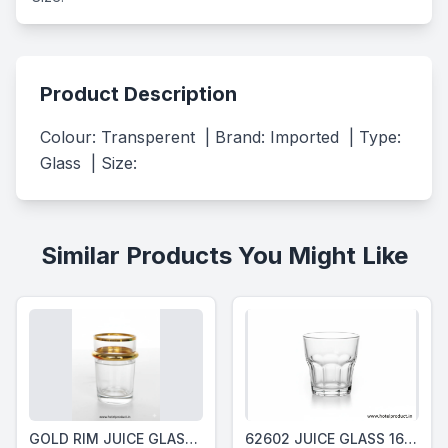
Product Description
Colour: Transperent  | Brand: Imported  | Type: 
Glass  | Size:
Similar Products You Might Like
GOLD RIM JUICE GLASS 150 Ml
62602 JUICE GLASS 160 Ml