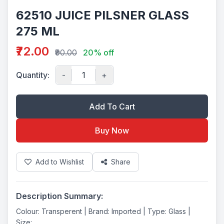
62510 JUICE PILSNER GLASS
275 ML
₹72.00
₹90.00
20% off
Quantity:
-
+
Add To Cart
Buy Now
Add to Wishlist
Share
Description Summary:
Colour: Transperent | Brand: Imported | Type: Glass |
Size: