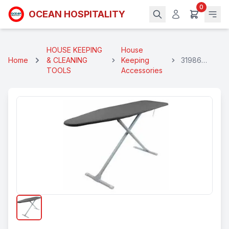
0
OCEAN HOSPITALITY
HOUSE KEEPING
House
Home
& CLEANING
Keeping
31986
TOOLS
Accessories
Foldable
Ironing
Board
Black