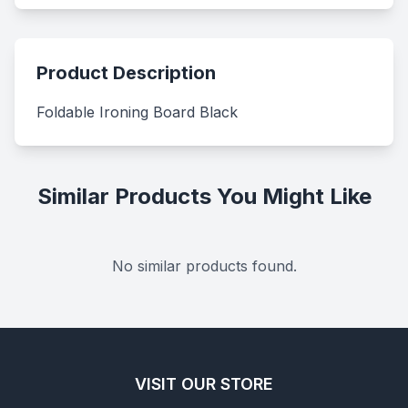
Product Description
Foldable Ironing Board Black
Similar Products You Might Like
No similar products found.
VISIT OUR STORE