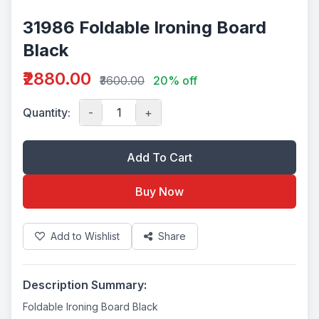
31986 Foldable Ironing Board
Black
₹2880.00
₹3600.00
20% off
Quantity:
-
+
Add To Cart
Buy Now
Add to Wishlist
Share
Description Summary:
Foldable Ironing Board Black