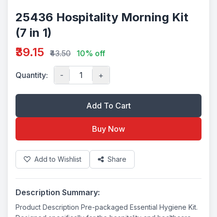
25436 Hospitality Morning Kit
(7 in 1)
₹39.15
₹43.50
10% off
Quantity:
-
+
Add To Cart
Buy Now
Add to Wishlist
Share
Description Summary:
Product Description Pre-packaged Essential Hygiene Kit.