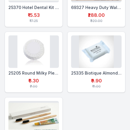
25370 Hotel Dental Kit Pouch Double (WTP+2WTB)
69327 Heavy Duty Wall Mounted Shampoo Dispenser 500 Ml
₹15.53
₹288.00
₹17.25
₹320.00
25205 Round Milky Pleated Soap 20 Gms
25335 Biotique Almond Oil Soap
₹6.30
₹9.90
₹7.00
₹11.00