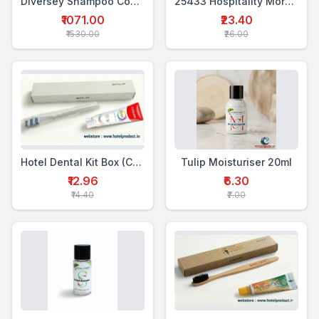
Diversey Shampoo Conditioner 5 Ltr
25433 Hospitality Morning Kit (4-in-1)
₹1071.00
₹23.40
₹1530.00
₹26.00
Hotel Dental Kit Box (CTP+WTB)
Tulip Moisturiser 20ml
₹12.96
₹6.30
₹14.40
₹7.00