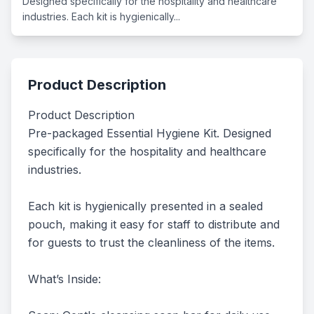
Designed specifically for the hospitality and healthcare
industries. Each kit is hygienically...
Product Description
Product Description

Pre-packaged Essential Hygiene Kit. Designed 
specifically for the hospitality and healthcare 
industries.

Each kit is hygienically presented in a sealed 
pouch, making it easy for staff to distribute and 
for guests to trust the cleanliness of the items.

What’s Inside:
