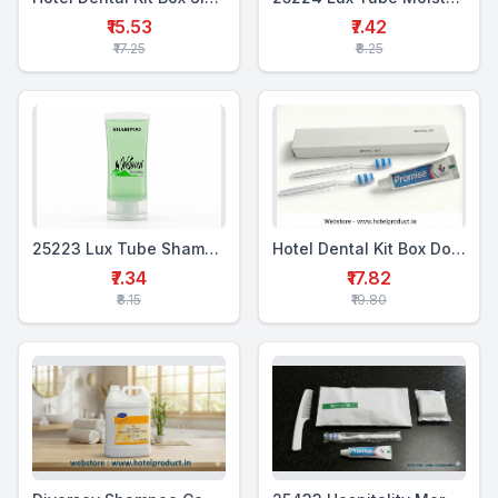
₹15.53
₹7.42
₹17.25
₹8.25
25223 Lux Tube Shampoo & Conditioner 20 ml
Hotel Dental Kit Box Double (WTP+2TTB)
₹7.34
₹17.82
₹8.15
₹19.80