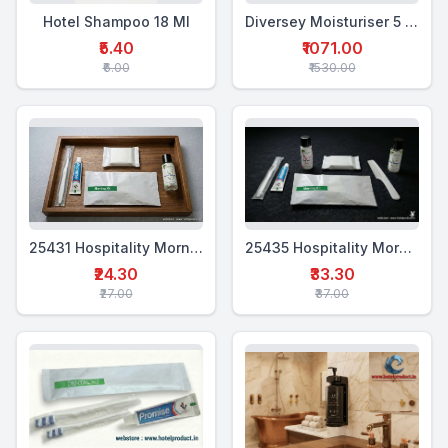
Hotel Shampoo 18 Ml
Diversey Moisturiser 5 Ltr
₹5.40
₹1071.00
₹6.00
₹1530.00
25431 Hospitality Morning Kit (4 in 1)
25435 Hospitality Morning Kit (6-in-1)
₹24.30
₹33.30
₹27.00
₹37.00