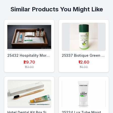
Similar Products You Might Like
25432 Hospitality Morning Kit (5 in 1)
25337 Biotique Green Apple Shampoo 25ml
₹29.70
₹12.60
₹33.00
₹14.00
Hotel Dental Kit Box Single (MTP+BTB)
25224 Lux Tube Moisturiser 20 ml