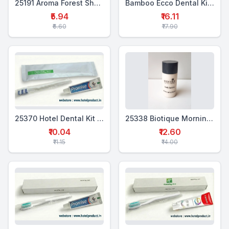
25191 Aroma Forest Shampoo Conditioner – 18 ml
Bamboo Ecco Dental Kit Box Single (MTP+BTB)
₹5.94
₹16.11
₹6.60
₹17.90
25370 Hotel Dental Kit Pouch Single (WTP+1WTB)
25338 Biotique Morning Nectar Moisturiser 25ml
₹10.04
₹12.60
₹11.15
₹14.00