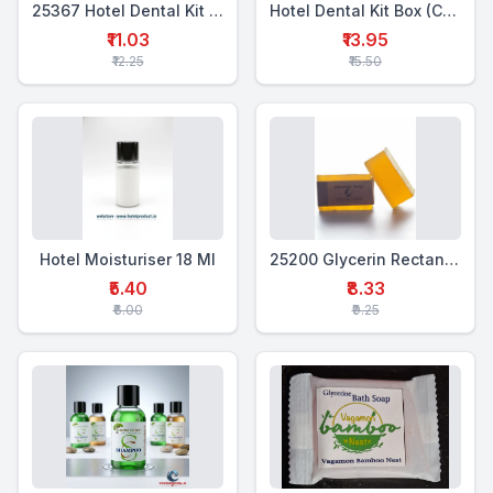
25367 Hotel Dental Kit Box Single (WTP+1WTB)
Hotel Dental Kit Box (CTP+WTB)
₹11.03
₹13.95
₹12.25
₹15.50
Hotel Moisturiser 18 Ml
25200 Glycerin Rectangular Soap 25 Gms
₹5.40
₹8.33
₹6.00
₹9.25