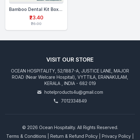
Bamboo Dental Kit Box Double (MTP+2BTB)
₹23.40
₹26.00
VISIT OUR STORE
OCEAN HOSPITALITY, 52/1887-A, JUSTICE LANE, MAJOR
ROAD (Near Welcare Hospital), VYTTILA, ERANAKULAM,
KERALA , INDIA - 682 019
hotelproducts4u@gmail.com
7012334849
©
2026
Ocean Hospitality. All Rights Reserved.
Terms & Conditions
|
Return & Refund Policy
|
Privacy Policy
|