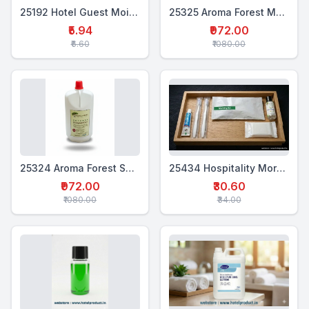
25192 Hotel Guest Moisturiser – 18 ml
25325 Aroma Forest Moisturiser 5 Ltr
₹5.94
₹972.00
₹6.60
₹1080.00
25324 Aroma Forest Shampoo 5 Ltr
25434 Hospitality Morning Kit (5 in 1)
₹972.00
₹30.60
₹1080.00
₹34.00