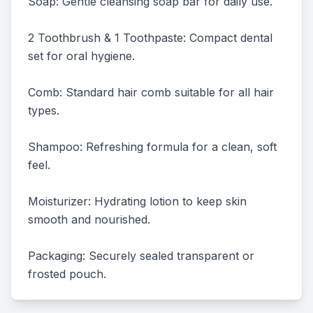
Soap: Gentle cleansing soap bar for daily use.

2 Toothbrush & 1 Toothpaste: Compact dental 
set for oral hygiene.

Comb: Standard hair comb suitable for all hair 
types.

Shampoo: Refreshing formula for a clean, soft 
feel.

Moisturizer: Hydrating lotion to keep skin 
smooth and nourished.

Packaging: Securely sealed transparent or 
frosted pouch.