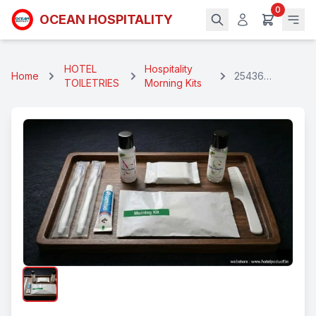
0
OCEAN HOSPITALITY
HOTEL
Hospitality
Home
25436
TOILETRIES
Morning Kits
Hospitality
Morning Kit (7
in 1)