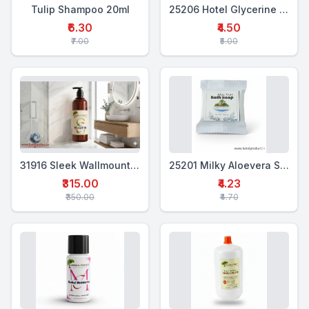
Tulip Shampoo 20ml
25206 Hotel Glycerine Soap 18 Gms
₹6.30
₹4.50
₹7.00
₹5.00
31916 Sleek Wallmounted Dispenser 400 Ml
25201 Milky Aloevera Soap 18 Gms
₹315.00
₹4.23
₹350.00
₹4.70