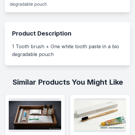
degradable pouch
Product Description
1 Tooth brush + One white tooth paste in a bio 
degradable pouch
Similar Products You Might Like