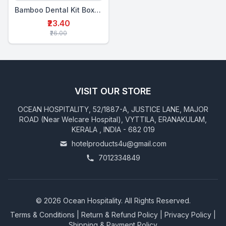
Bamboo Dental Kit Box Double (MTP+2BTB)
₹23.40
₹26.00
VISIT OUR STORE
OCEAN HOSPITALITY, 52/1887-A, JUSTICE LANE, MAJOR
ROAD (Near Welcare Hospital), VYTTILA, ERANAKULAM,
KERALA , INDIA - 682 019
hotelproducts4u@gmail.com
7012334849
©
2026
Ocean Hospitality. All Rights Reserved.
Terms & Conditions
|
Return & Refund Policy
|
Privacy Policy
|
Shipping & Payment Policy