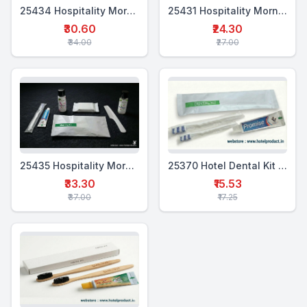
25434 Hospitality Morning Kit (5 in 1)
25431 Hospitality Morning Kit (4 in 1)
₹30.60
₹24.30
₹34.00
₹27.00
25435 Hospitality Morning Kit (6-in-1)
25370 Hotel Dental Kit Pouch Double (WTP+2WTB)
₹33.30
₹15.53
₹37.00
₹17.25