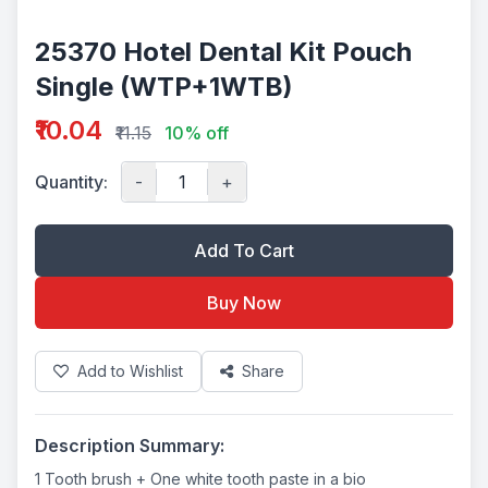
25370 Hotel Dental Kit Pouch
Single (WTP+1WTB)
₹10.04
₹11.15
10% off
Quantity:
-
+
Add To Cart
Buy Now
Add to Wishlist
Share
Description Summary:
1 Tooth brush + One white tooth paste in a bio