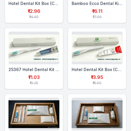
Hotel Dental Kit Box (CTP+WTB)
Bamboo Ecco Dental Kit Box Single (MTP+BTB)
₹12.96
₹16.11
₹14.40
₹17.90
25367 Hotel Dental Kit Box Single (WTP+1WTB)
Hotel Dental Kit Box (CTP+WTB)
₹11.03
₹13.95
₹12.25
₹15.50