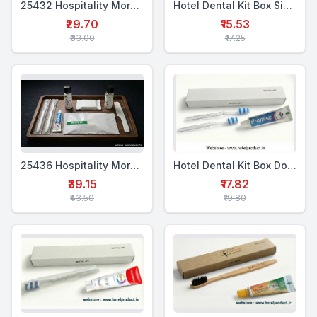
25432 Hospitality Morning Kit (5 in 1)
Hotel Dental Kit Box Single (MTP+BTB)
₹29.70
₹15.53
₹33.00
₹17.25
25436 Hospitality Morning Kit (7 in 1)
Hotel Dental Kit Box Double (WTP+2TTB)
₹39.15
₹17.82
₹43.50
₹19.80