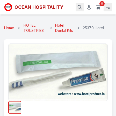
0
OCEAN HOSPITALITY
HOTEL
Hotel
Home
25370 Hotel
TOILETRIES
Dental Kits
Dental Kit Pouch
Single
(WTP+1WTB)