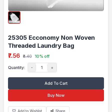
25305 Ecconomy Non Woven
Threaded Laundry Bag
₹7.56
₹8.40
10% off
Quantity:
-
+
Add To Cart
Buy Now
Add to Wishlist
Share