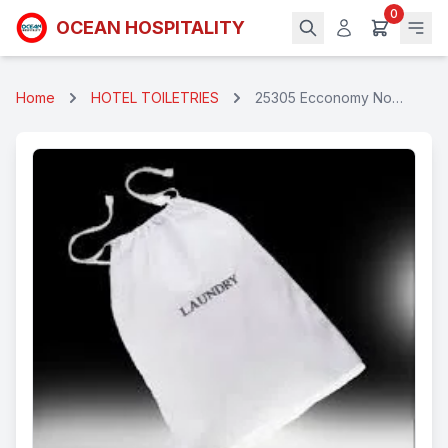
0
OCEAN HOSPITALITY
Home
HOTEL TOILETRIES
25305 Ecconomy Non
Woven Threaded
Laundry Bag