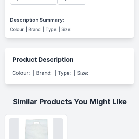
Description Summary:
Colour: | Brand: | Type: | Size:
Product Description
Colour:  | Brand:  | Type:  | Size:
Similar Products You Might Like