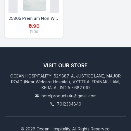
25305 Premium Non Woven Laundry Bag Large D Cut
₹9.90
₹11.00
VISIT OUR STORE
OCEAN HOSPITALITY, 52/1887-A, JUSTICE LANE, MAJOR
ROAD (Near Welcare Hospital), VYTTILA, ERANAKULAM,
KERALA , INDIA - 682 019
hotelproducts4u@gmail.com
7012334849
©
2026
Ocean Hospitality. All Rights Reserved.