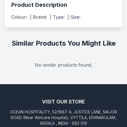
Product Description
Colour:  | Brand:  | Type:  | Size:
Similar Products You Might Like
No similar products found.
VISIT OUR STORE
OCEAN HOSPITALITY, 52/1887-A, JUSTICE LANE, MAJOR
ROAD (Near Welcare Hospital), VYTTILA, ERANAKULAM,
KERALA , INDIA - 682 019