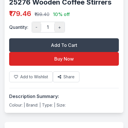
25276 Wooden Coffee Stirrers
₹179.46
₹199.40
10% off
Quantity:
-
+
Add To Cart
Buy Now
Add to Wishlist
Share
Description Summary:
Colour: | Brand: | Type: | Size: