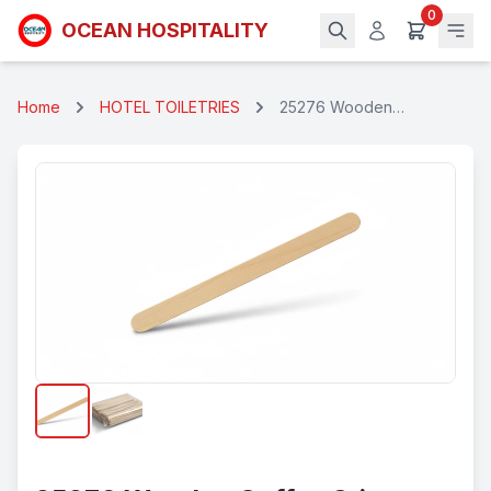
0
OCEAN HOSPITALITY
Home
HOTEL TOILETRIES
25276 Wooden
Coffee Stirrers