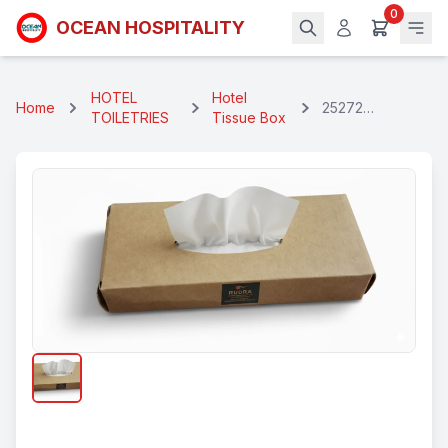
0
OCEAN HOSPITALITY
HOTEL
Hotel
Home
25272
TOILETRIES
Tissue Box
Eccofriendly
Branded Face
Tissue Box 25
Pulls