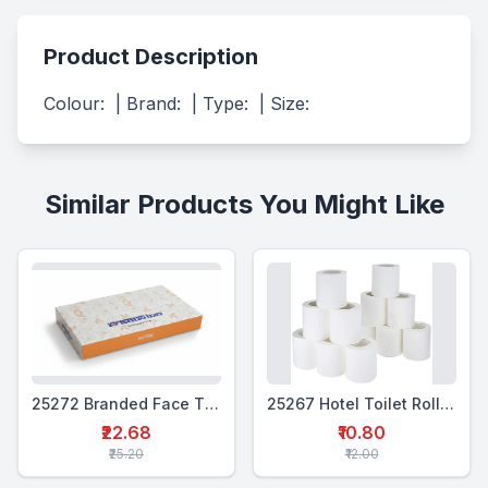
Product Description
Colour:  | Brand:  | Type:  | Size:
Similar Products You Might Like
25272 Branded Face Tissue Box 25 Pulls
25267 Hotel Toilet Roll 12 pulls
₹22.68
₹10.80
₹25.20
₹12.00