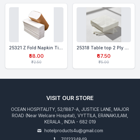
25321 Z Fold Napkin Tissue -150 pcs
25318 Table top 2 Ply Soft Tissue 16x16 " - 50 pcs
₹58.00
₹67.50
₹72.50
₹75.00
VISIT OUR STORE
OCEAN HOSPITALITY, 52/1887-A, JUSTICE LANE, MAJOR
ROAD (Near Welcare Hospital), VYTTILA, ERANAKULAM,
KERALA , INDIA - 682 019
hotelproducts4u@gmail.com
7012334849