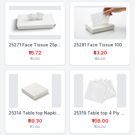
25271 Face Tissue 25pulls white box
25281 Face Tissue 100 pulls Poly pack
₹16.72
₹43.20
₹19.00
₹48.00
25314 Table top Napkin 2 Ply Soft Tissue 12x12 " - 100
25319 Table top 4 Ply Soft Tissue 16x16 " - 50
₹69.30
₹108.00
₹77.00
₹120.00