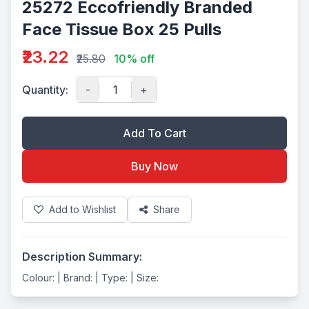
25272 Eccofriendly Branded
Face Tissue Box 25 Pulls
₹23.22
₹25.80
10% off
Quantity:
-
+
Add To Cart
Buy Now
Add to Wishlist
Share
Description Summary:
Colour: | Brand: | Type: | Size: