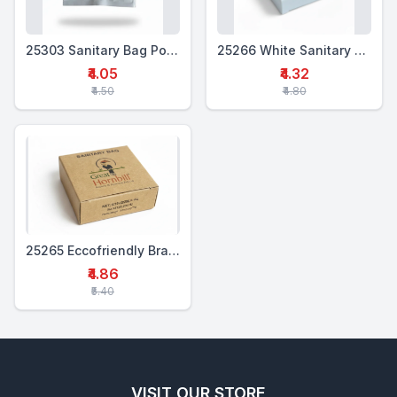
25303 Sanitary Bag Pouch Set
25266 White Sanitary Bag Box Set
₹4.05
₹4.32
₹4.50
₹4.80
25265 Eccofriendly Branded Sanitary Bag Box Set
₹4.86
₹5.40
VISIT OUR STORE