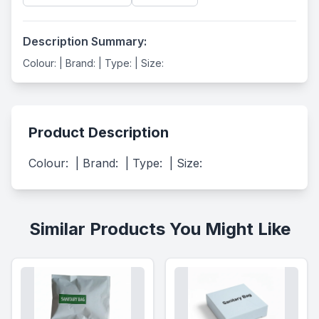
Description Summary:
Colour: | Brand: | Type: | Size:
Product Description
Colour:  | Brand:  | Type:  | Size:
Similar Products You Might Like