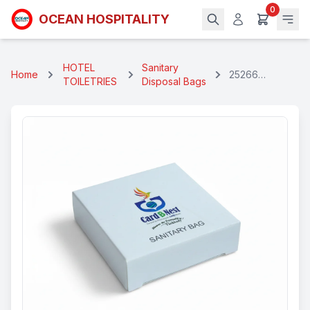
0
OCEAN HOSPITALITY
HOTEL
Sanitary
Home
25266
TOILETRIES
Disposal Bags
Branded
Sanitary Bag
Box Set