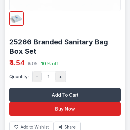
25266 Branded Sanitary Bag
Box Set
₹4.54
₹5.05
10% off
Quantity:
-
+
Add To Cart
Buy Now
Add to Wishlist
Share