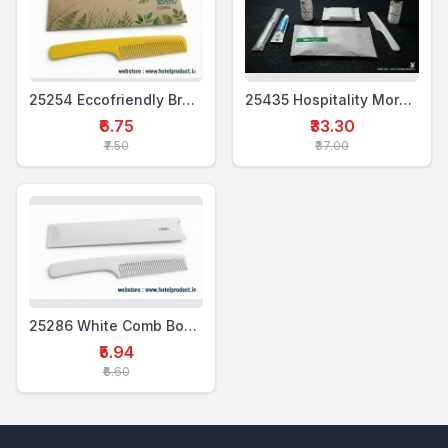
25254 Eccofriendly Branded Comb Box Set
25435 Hospitality Morning Kit (6-in-1)
₹6.75
₹33.30
₹7.50
₹37.00
25286 White Comb Box Set
₹5.94
₹6.60