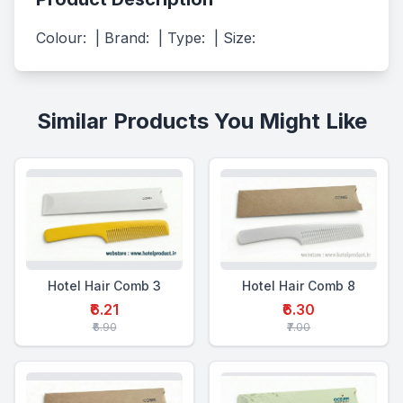
Colour:  | Brand:  | Type:  | Size:
Similar Products You Might Like
Hotel Hair Comb 3
Hotel Hair Comb 8
₹6.21
₹6.30
₹6.90
₹7.00