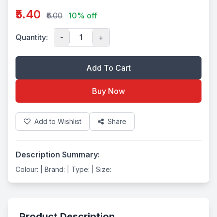
₹5.40
₹6.00
10% off
Quantity:
-
+
Add To Cart
Buy Now
Add to Wishlist
Share
Description Summary:
Colour: | Brand: | Type: | Size:
Product Description