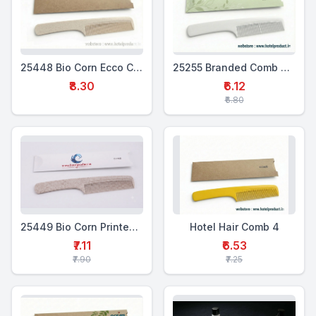
25448 Bio Corn Ecco Comb
25255 Branded Comb Box Set
₹8.30
₹6.12
₹6.80
25449 Bio Corn Printed Comb
Hotel Hair Comb 4
₹7.11
₹6.53
₹7.90
₹7.25