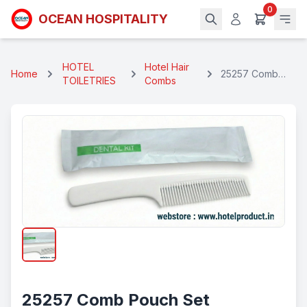
0
OCEAN HOSPITALITY
HOTEL
Hotel Hair
Home
25257 Comb
TOILETRIES
Combs
Pouch Set
25257 Comb Pouch Set