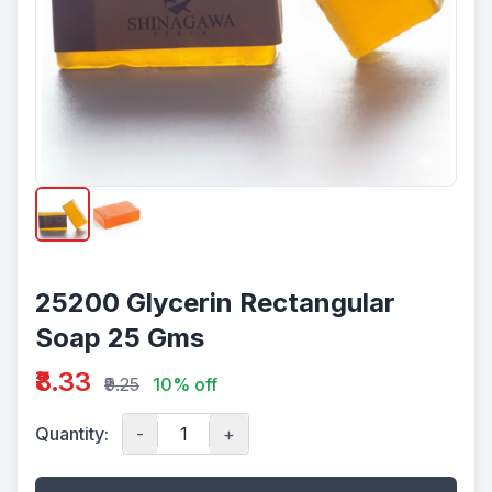
25200 Glycerin Rectangular
Soap 25 Gms
₹8.33
₹9.25
10% off
Quantity:
-
+