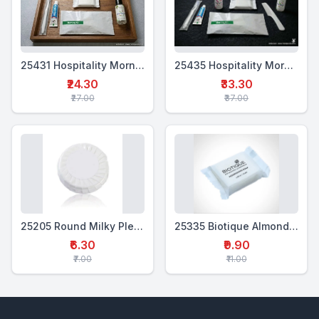
25431 Hospitality Morning Kit (4 in 1)
25435 Hospitality Morning Kit (6-in-1)
₹24.30
₹33.30
₹27.00
₹37.00
25205 Round Milky Pleated Soap 20 Gms
25335 Biotique Almond Oil Soap
₹6.30
₹9.90
₹7.00
₹11.00