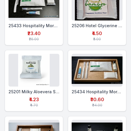
25433 Hospitality Morning Kit (4-in-1)
25206 Hotel Glycerine Soap 18 Gms
₹23.40
₹4.50
₹26.00
₹5.00
25201 Milky Aloevera Soap 18 Gms
25434 Hospitality Morning Kit (5 in 1)
₹4.23
₹30.60
₹4.70
₹34.00