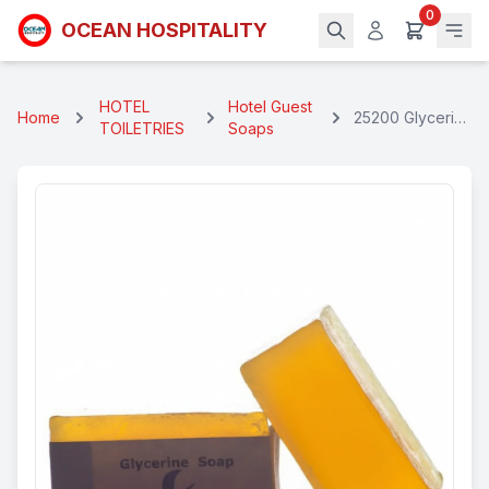
0
OCEAN HOSPITALITY
HOTEL
Hotel Guest
Home
25200 Glycerin
TOILETRIES
Soaps
Rectangular
Soap 25 Gms