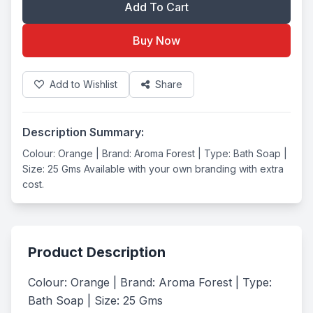
Add To Cart
Buy Now
Add to Wishlist
Share
Description Summary:
Colour: Orange | Brand: Aroma Forest | Type: Bath Soap |
Size: 25 Gms Available with your own branding with extra
cost.
Product Description
Colour: Orange | Brand: Aroma Forest | Type: 
Bath Soap | Size: 25 Gms
