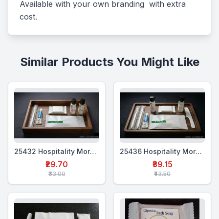
Available with your own branding  with extra 
cost.
Similar Products You Might Like
25432 Hospitality Morning Kit (5 in 1)
25436 Hospitality Morning Kit (7 in 1)
₹29.70
₹39.15
₹33.00
₹43.50