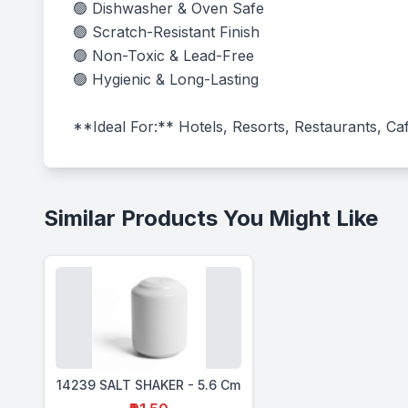
🟢 Dishwasher & Oven Safe

🟢 Scratch-Resistant Finish

🟢 Non-Toxic & Lead-Free

🟢 Hygienic & Long-Lasting

**Ideal For:** Hotels, Resorts, Restaurants, Caf
Similar Products You Might Like
14239 SALT SHAKER - 5.6 Cm