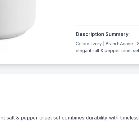
Description Summary:
Colour: Ivory | Brand: Ariane |
elegant salt & pepper cruet set 
nt salt & pepper cruet set combines durability with timele