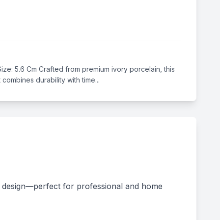
 Size: 5.6 Cm Crafted from premium ivory porcelain, this
combines durability with time...
ss design—perfect for professional and home 