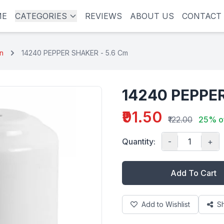
ME
CATEGORIES
REVIEWS
ABOUT US
CONTACT
in
14240 PEPPER SHAKER - 5.6 Cm
14240 PEPPER
₹91.50
₹122.00
25% o
Quantity:
-
+
Add To Cart
Add to Wishlist
S