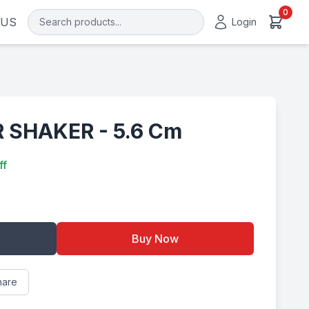
0
 US
Login
 SHAKER - 5.6 Cm
ff
Buy Now
hare