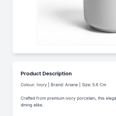
Product Description
Colour: Ivory | Brand: Ariane | Size: 5.6 Cm

Crafted from premium ivory porcelain, this elega
dining alike.
