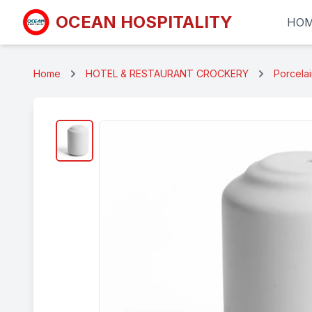
OCEAN HOSPITALITY
HO
Home
HOTEL & RESTAURANT CROCKERY
Porcela