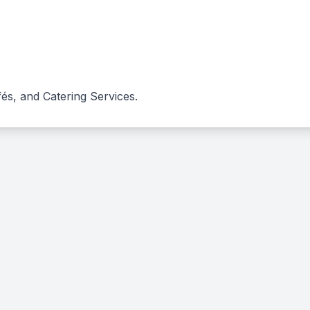
és, and Catering Services.