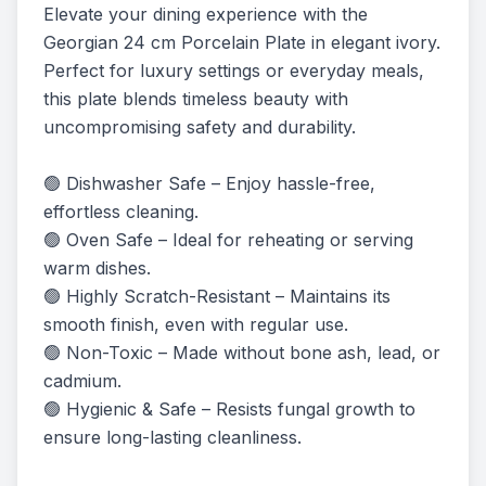
Elevate your dining experience with the 
Georgian 24 cm Porcelain Plate in elegant ivory. 
Perfect for luxury settings or everyday meals, 
this plate blends timeless beauty with 
uncompromising safety and durability.

🟢 Dishwasher Safe – Enjoy hassle-free, 
effortless cleaning.

🟢 Oven Safe – Ideal for reheating or serving 
warm dishes.

🟢 Highly Scratch-Resistant – Maintains its 
smooth finish, even with regular use.

🟢 Non-Toxic – Made without bone ash, lead, or 
cadmium.

🟢 Hygienic & Safe – Resists fungal growth to 
ensure long-lasting cleanliness.
