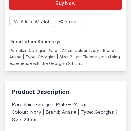
Buy Now
Add to Wishlist
Share
Description Summary:
Porcelain Georgian Plate – 24 cm Colour: Ivory | Brand:
Ariane | Type: Georgian | Size: 24 cm Elevate your dining
experience with the Georgian 24 cm ...
Product Description
Porcelain Georgian Plate – 24 cm

Colour: Ivory | Brand: Ariane | Type: Georgian | 
Size: 24 cm
