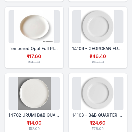
Tempered Opal Full Plate
14106 - GEORGEAN FULL PLATE 27 CM
₹117.60
₹246.40
₹168.00
₹352.00
14702 URUMI B&B QUARTER PLATE ROUND -18 CM
14103 - B&B QUARTER PLATE 19 CM - GEORGIAN
₹114.00
₹124.60
₹152.00
₹178.00