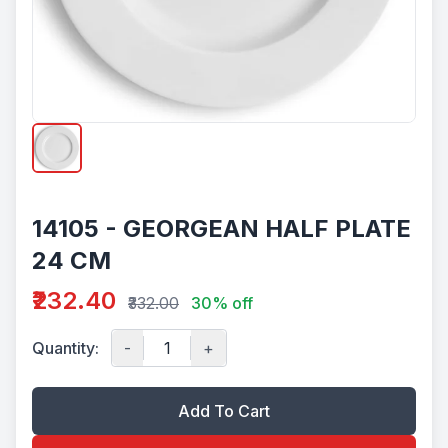
14105 - GEORGEAN HALF PLATE
24 CM
₹232.40
₹332.00
30% off
Quantity:
-
+
Add To Cart