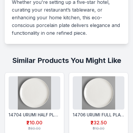
Whether you're setting up a five-star hotel, 
curating your restaurant’s tableware, or 
enhancing your home kitchen, this eco-
conscious porcelain plate delivers elegance and 
functionality in one refined piece.
Similar Products You Might Like
14704 URUMI HALF PLATE ROUND -24CM
14706 URUMI FULL PLATE ROUND - 27CM
₹210.00
₹232.50
₹280.00
₹310.00