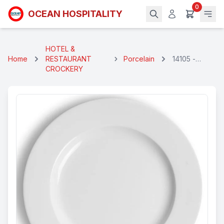
0
OCEAN HOSPITALITY
HOTEL &
Home
RESTAURANT
Porcelain
14105 -
CROCKERY
GEORGEAN
HALF PLATE
24 CM