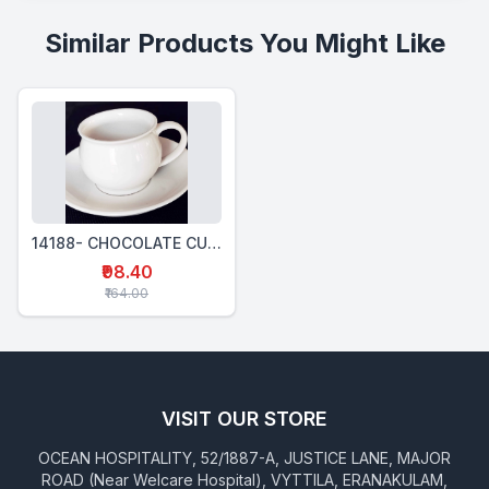
Similar Products You Might Like
14188- CHOCOLATE CUP 230 Ml
₹98.40
₹164.00
VISIT OUR STORE
OCEAN HOSPITALITY, 52/1887-A, JUSTICE LANE, MAJOR
ROAD (Near Welcare Hospital), VYTTILA, ERANAKULAM,