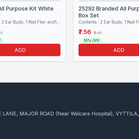
ll Purpose Kit White
25292 Branded All Pur
t
Box Set
Contents : 2 Ear Buds, 1 Nail Filer and1 Stiching set
₹7.56
85
₹8.40
F
10% OFF
ADD
ADD
 LANE, MAJOR ROAD (Near Welcare Hospital), VYTTILA