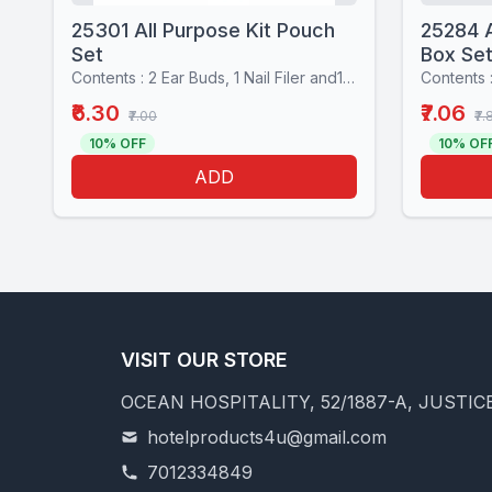
25301 All Purpose Kit Pouch
25284 A
Set
Box Se
Contents : 2 Ear Buds, 1 Nail Filer and1 Stiching set
₹6.30
₹7.06
₹7.00
₹7.
10% OFF
10% OF
ADD
VISIT OUR STORE
OCEAN HOSPITALITY, 52/1887-A, JUSTICE
hotelproducts4u@gmail.com
7012334849