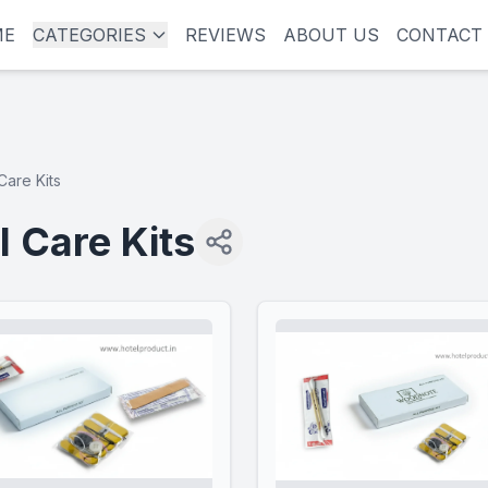
ME
CATEGORIES
REVIEWS
ABOUT US
CONTACT
Care Kits
l Care Kits