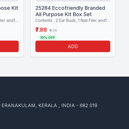
pose Kit
25284 Eccofriendly Branded
All Purpose Kit Box Set
Contents : 2 Ear Buds, 1 Nail Filer and1 Stiching set
Contents : 2 Ear Buds, 1 Nail Filer and1 Stiching set
₹7.88
₹8.75
10% OFF
ADD
, ERANAKULAM, KERALA , INDIA - 682 019