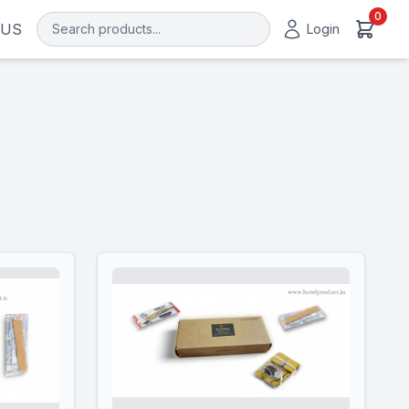
0
 US
Login