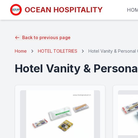
OCEAN HOSPITALITY
HO
Back to previous page
Home
HOTEL TOILETRIES
Hotel Vanity & Personal 
Hotel Vanity & Persona