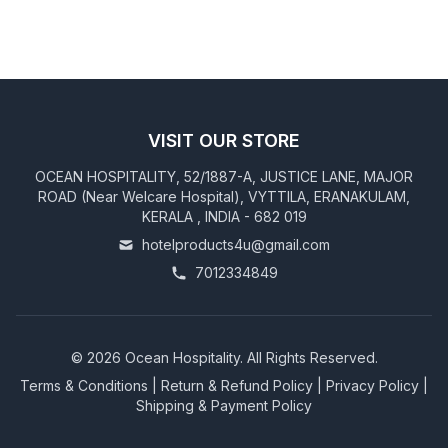
VISIT OUR STORE
OCEAN HOSPITALITY, 52/1887-A, JUSTICE LANE, MAJOR
ROAD (Near Welcare Hospital), VYTTILA, ERANAKULAM,
KERALA , INDIA - 682 019
hotelproducts4u@gmail.com
7012334849
©
2026
Ocean Hospitality. All Rights Reserved.
Terms & Conditions
|
Return & Refund Policy
|
Privacy Policy
|
Shipping & Payment Policy