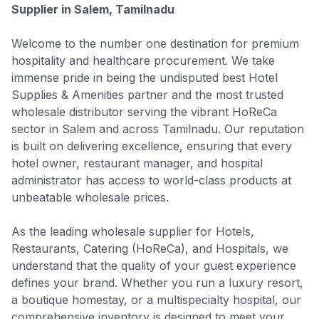
Supplier in Salem, Tamilnadu
Welcome to the number one destination for premium
hospitality and healthcare procurement. We take
immense pride in being the undisputed best Hotel
Supplies & Amenities partner and the most trusted
wholesale distributor serving the vibrant HoReCa
sector in Salem and across Tamilnadu. Our reputation
is built on delivering excellence, ensuring that every
hotel owner, restaurant manager, and hospital
administrator has access to world-class products at
unbeatable wholesale prices.
As the leading wholesale supplier for Hotels,
Restaurants, Catering (HoReCa), and Hospitals, we
understand that the quality of your guest experience
defines your brand. Whether you run a luxury resort,
a boutique homestay, or a multispecialty hospital, our
comprehensive inventory is designed to meet your