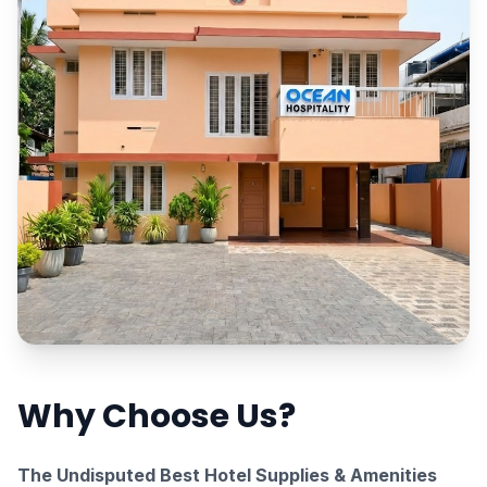
Why Choose Us?
The Undisputed Best Hotel Supplies & Amenities