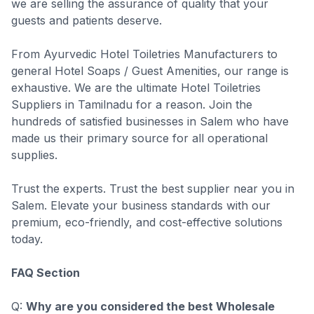
we are selling the assurance of quality that your
guests and patients deserve.
From Ayurvedic Hotel Toiletries Manufacturers to
general Hotel Soaps / Guest Amenities, our range is
exhaustive. We are the ultimate Hotel Toiletries
Suppliers in Tamilnadu for a reason. Join the
hundreds of satisfied businesses in Salem who have
made us their primary source for all operational
supplies.
Trust the experts. Trust the best supplier near you in
Salem. Elevate your business standards with our
premium, eco-friendly, and cost-effective solutions
today.
FAQ Section
Q:
Why are you considered the best Wholesale