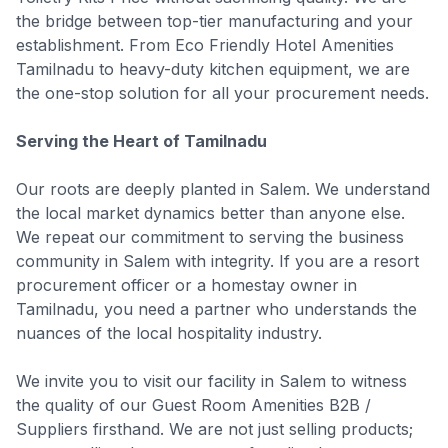
the bridge between top-tier manufacturing and your
establishment. From Eco Friendly Hotel Amenities
Tamilnadu to heavy-duty kitchen equipment, we are
the one-stop solution for all your procurement needs.
Serving the Heart of Tamilnadu
Our roots are deeply planted in Salem. We understand
the local market dynamics better than anyone else.
We repeat our commitment to serving the business
community in Salem with integrity. If you are a resort
procurement officer or a homestay owner in
Tamilnadu, you need a partner who understands the
nuances of the local hospitality industry.
We invite you to visit our facility in Salem to witness
the quality of our Guest Room Amenities B2B /
Suppliers firsthand. We are not just selling products;