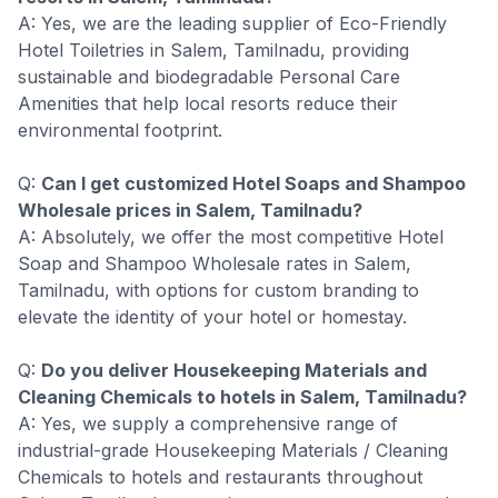
A: Yes, we are the leading supplier of Eco-Friendly
Hotel Toiletries in Salem, Tamilnadu, providing
sustainable and biodegradable Personal Care
Amenities that help local resorts reduce their
environmental footprint.
Q:
Can I get customized Hotel Soaps and Shampoo
Wholesale prices in Salem, Tamilnadu?
A: Absolutely, we offer the most competitive Hotel
Soap and Shampoo Wholesale rates in Salem,
Tamilnadu, with options for custom branding to
elevate the identity of your hotel or homestay.
Q:
Do you deliver Housekeeping Materials and
Cleaning Chemicals to hotels in Salem, Tamilnadu?
A: Yes, we supply a comprehensive range of
industrial-grade Housekeeping Materials / Cleaning
Chemicals to hotels and restaurants throughout