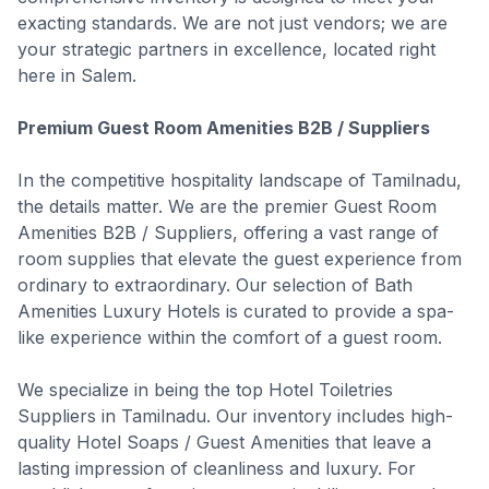
exacting standards. We are not just vendors; we are
your strategic partners in excellence, located right
here in Salem.
Premium Guest Room Amenities B2B / Suppliers
In the competitive hospitality landscape of Tamilnadu,
the details matter. We are the premier Guest Room
Amenities B2B / Suppliers, offering a vast range of
room supplies that elevate the guest experience from
ordinary to extraordinary. Our selection of Bath
Amenities Luxury Hotels is curated to provide a spa-
like experience within the comfort of a guest room.
We specialize in being the top Hotel Toiletries
Suppliers in Tamilnadu. Our inventory includes high-
quality Hotel Soaps / Guest Amenities that leave a
lasting impression of cleanliness and luxury. For