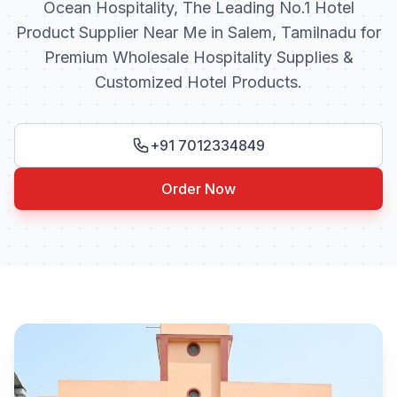
Ocean Hospitality, The Leading No.1 Hotel
Product Supplier Near Me in Salem, Tamilnadu for
Premium Wholesale Hospitality Supplies &
Customized Hotel Products.
+91 7012334849
Order Now