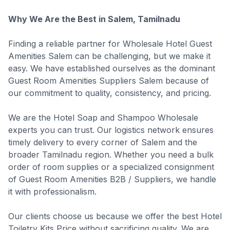
Why We Are the Best in Salem, Tamilnadu
Finding a reliable partner for Wholesale Hotel Guest
Amenities Salem can be challenging, but we make it
easy. We have established ourselves as the dominant
Guest Room Amenities Suppliers Salem because of
our commitment to quality, consistency, and pricing.
We are the Hotel Soap and Shampoo Wholesale
experts you can trust. Our logistics network ensures
timely delivery to every corner of Salem and the
broader Tamilnadu region. Whether you need a bulk
order of room supplies or a specialized consignment
of Guest Room Amenities B2B / Suppliers, we handle
it with professionalism.
Our clients choose us because we offer the best Hotel
Toiletry Kits Price without sacrificing quality. We are