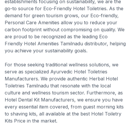
establishments focusing on sustainability, we are the
go-to source for Eco-Friendly Hotel Toiletries. As the
demand for green tourism grows, our Eco-friendly,
Personal Care Amenities allow you to reduce your
carbon footprint without compromising on quality. We
are proud to be recognized as the leading Eco
Friendly Hotel Amenities Tamilnadu distributor, helping
you achieve your sustainability goals.
For those seeking traditional wellness solutions, we
serve as specialized Ayurvedic Hotel Toiletries
Manufacturers. We provide authentic Herbal Hotel
Toiletries Tamilnadu that resonate with the local
culture and wellness tourism sector. Furthermore, as
Hotel Dental Kit Manufacturers, we ensure you have
every essential item covered, from guest morning kits
to shaving kits, all available at the best Hotel Toiletry
Kits Price in the market.