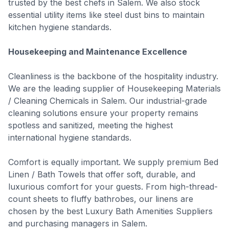
trusted by the best chefs in Salem. We also stock
essential utility items like steel dust bins to maintain
kitchen hygiene standards.
Housekeeping and Maintenance Excellence
Cleanliness is the backbone of the hospitality industry.
We are the leading supplier of Housekeeping Materials
/ Cleaning Chemicals in Salem. Our industrial-grade
cleaning solutions ensure your property remains
spotless and sanitized, meeting the highest
international hygiene standards.
Comfort is equally important. We supply premium Bed
Linen / Bath Towels that offer soft, durable, and
luxurious comfort for your guests. From high-thread-
count sheets to fluffy bathrobes, our linens are
chosen by the best Luxury Bath Amenities Suppliers
and purchasing managers in Salem.