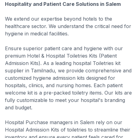
Hospitality and Patient Care Solutions in Salem
We extend our expertise beyond hotels to the
healthcare sector. We understand the critical need for
hygiene in medical facilities.
Ensure superior patient care and hygiene with our
premium Hotel & Hospital Toiletries Kits (Patient
Admission Kits). As a leading hospital Toiletries kit
supplier in Tamilnadu, we provide comprehensive and
customized hygiene admission kits designed for
hospitals, clinics, and nursing homes. Each patient
welcome kit is a pre-packed toiletry items. Our kits are
fully customizable to meet your hospital's branding
and budget.
Hospital Purchase managers in Salem rely on our
Hospital Admission Kits of toiletries to streamline their
inventory and ensure every patient feels cared for