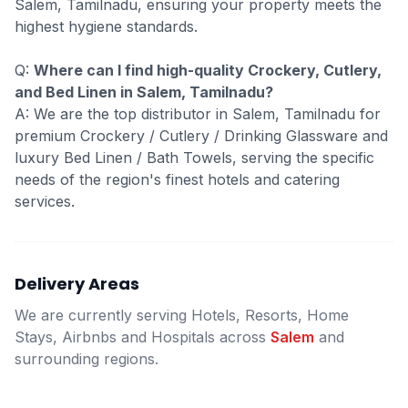
Salem, Tamilnadu, ensuring your property meets the
highest hygiene standards.
Q:
Where can I find high-quality Crockery, Cutlery,
and Bed Linen in Salem, Tamilnadu?
A: We are the top distributor in Salem, Tamilnadu for
premium Crockery / Cutlery / Drinking Glassware and
luxury Bed Linen / Bath Towels, serving the specific
needs of the region's finest hotels and catering
services.
Delivery Areas
We are currently serving Hotels, Resorts, Home
Stays, Airbnbs and Hospitals across
Salem
and
surrounding regions.