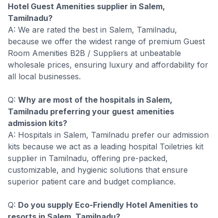
Hotel Guest Amenities supplier in Salem,
Tamilnadu?
A: We are rated the best in Salem, Tamilnadu,
because we offer the widest range of premium Guest
Room Amenities B2B / Suppliers at unbeatable
wholesale prices, ensuring luxury and affordability for
all local businesses.
Q:
Why are most of the hospitals in Salem,
Tamilnadu preferring your guest amenities
admission kits?
A: Hospitals in Salem, Tamilnadu prefer our admission
kits because we act as a leading hospital Toiletries kit
supplier in Tamilnadu, offering pre-packed,
customizable, and hygienic solutions that ensure
superior patient care and budget compliance.
Q:
Do you supply Eco-Friendly Hotel Amenities to
resorts in Salem, Tamilnadu?