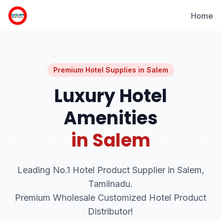
Home
Premium Hotel Supplies in
Salem
Luxury Hotel
Amenities
in Salem
Leading No.1 Hotel Product Supplier in Salem,
Tamilnadu.
Premium Wholesale Customized Hotel Product
Distributor!