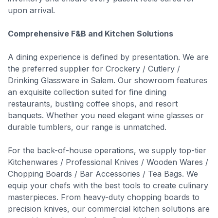
upon arrival.
Comprehensive F&B and Kitchen Solutions
A dining experience is defined by presentation. We are
the preferred supplier for Crockery / Cutlery /
Drinking Glassware in Salem. Our showroom features
an exquisite collection suited for fine dining
restaurants, bustling coffee shops, and resort
banquets. Whether you need elegant wine glasses or
durable tumblers, our range is unmatched.
For the back-of-house operations, we supply top-tier
Kitchenwares / Professional Knives / Wooden Wares /
Chopping Boards / Bar Accessories / Tea Bags. We
equip your chefs with the best tools to create culinary
masterpieces. From heavy-duty chopping boards to
precision knives, our commercial kitchen solutions are