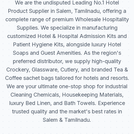
We are the undisputed Leading No.1 Hotel
Product Supplier in Salem, Tamilnadu, offering a
complete range of premium Wholesale Hospitality
Supplies. We specialize in manufacturing
customized Hotel & Hospital Admission Kits and
Patient Hygiene Kits, alongside luxury Hotel
Soaps and Guest Amenities. As the region's
preferred distributor, we supply high-quality
Crockery, Glassware, Cutlery, and branded Tea &
Coffee sachet bags tailored for hotels and resorts.
We are your ultimate one-stop shop for industrial
Cleaning Chemicals, Housekeeping Materials,
luxury Bed Linen, and Bath Towels. Experience
trusted quality and the market's best rates in
Salem & Tamilnadu.