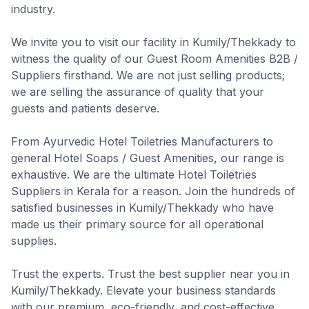
industry.
We invite you to visit our facility in Kumily/Thekkady to
witness the quality of our Guest Room Amenities B2B /
Suppliers firsthand. We are not just selling products;
we are selling the assurance of quality that your
guests and patients deserve.
From Ayurvedic Hotel Toiletries Manufacturers to
general Hotel Soaps / Guest Amenities, our range is
exhaustive. We are the ultimate Hotel Toiletries
Suppliers in Kerala for a reason. Join the hundreds of
satisfied businesses in Kumily/Thekkady who have
made us their primary source for all operational
supplies.
Trust the experts. Trust the best supplier near you in
Kumily/Thekkady. Elevate your business standards
with our premium, eco-friendly, and cost-effective