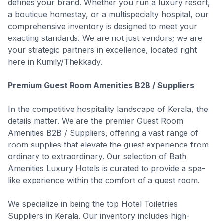
defines your brand. Whether you run a luxury resort,
a boutique homestay, or a multispecialty hospital, our
comprehensive inventory is designed to meet your
exacting standards. We are not just vendors; we are
your strategic partners in excellence, located right
here in Kumily/Thekkady.
Premium Guest Room Amenities B2B / Suppliers
In the competitive hospitality landscape of Kerala, the
details matter. We are the premier Guest Room
Amenities B2B / Suppliers, offering a vast range of
room supplies that elevate the guest experience from
ordinary to extraordinary. Our selection of Bath
Amenities Luxury Hotels is curated to provide a spa-
like experience within the comfort of a guest room.
We specialize in being the top Hotel Toiletries
Suppliers in Kerala. Our inventory includes high-