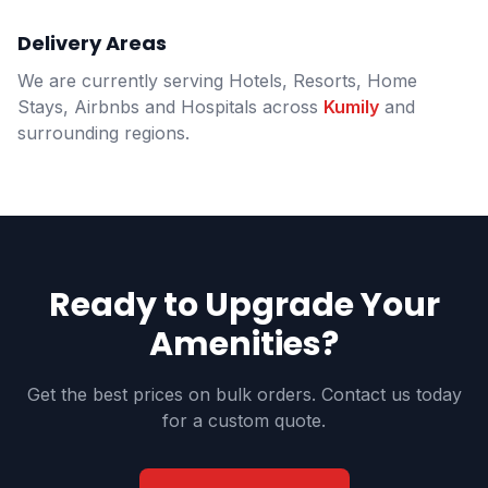
Delivery Areas
We are currently serving Hotels, Resorts, Home
Stays, Airbnbs and Hospitals across
Kumily
and
surrounding regions.
Ready to Upgrade Your
Amenities?
Get the best prices on bulk orders. Contact us today
for a custom quote.