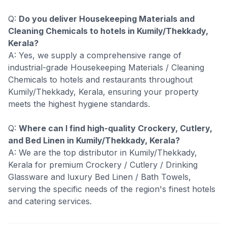
Q:
Do you deliver Housekeeping Materials and
Cleaning Chemicals to hotels in Kumily/Thekkady,
Kerala?
A: Yes, we supply a comprehensive range of
industrial-grade Housekeeping Materials / Cleaning
Chemicals to hotels and restaurants throughout
Kumily/Thekkady, Kerala, ensuring your property
meets the highest hygiene standards.
Q:
Where can I find high-quality Crockery, Cutlery,
and Bed Linen in Kumily/Thekkady, Kerala?
A: We are the top distributor in Kumily/Thekkady,
Kerala for premium Crockery / Cutlery / Drinking
Glassware and luxury Bed Linen / Bath Towels,
serving the specific needs of the region's finest hotels
and catering services.