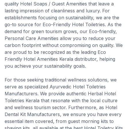
quality Hotel Soaps / Guest Amenities that leave a
lasting impression of cleanliness and luxury. For
establishments focusing on sustainability, we are the
go-to source for Eco-Friendly Hotel Toiletries. As the
demand for green tourism grows, our Eco-friendly,
Personal Care Amenities allow you to reduce your
carbon footprint without compromising on quality. We
are proud to be recognized as the leading Eco
Friendly Hotel Amenities Kerala distributor, helping
you achieve your sustainability goals.
For those seeking traditional wellness solutions, we
serve as specialized Ayurvedic Hotel Toiletries
Manufacturers. We provide authentic Herbal Hotel
Toiletries Kerala that resonate with the local culture
and wellness tourism sector. Furthermore, as Hotel
Dental Kit Manufacturers, we ensure you have every
essential item covered, from guest morning kits to
shaving kits, all available at the best Hotel Toiletry Kits