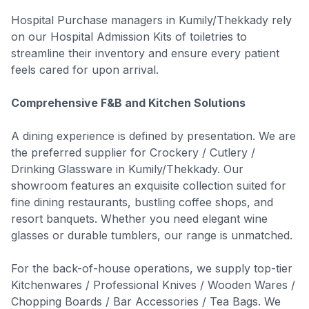
Hospital Purchase managers in Kumily/Thekkady rely
on our Hospital Admission Kits of toiletries to
streamline their inventory and ensure every patient
feels cared for upon arrival.
Comprehensive F&B and Kitchen Solutions
A dining experience is defined by presentation. We are
the preferred supplier for Crockery / Cutlery /
Drinking Glassware in Kumily/Thekkady. Our
showroom features an exquisite collection suited for
fine dining restaurants, bustling coffee shops, and
resort banquets. Whether you need elegant wine
glasses or durable tumblers, our range is unmatched.
For the back-of-house operations, we supply top-tier
Kitchenwares / Professional Knives / Wooden Wares /
Chopping Boards / Bar Accessories / Tea Bags. We