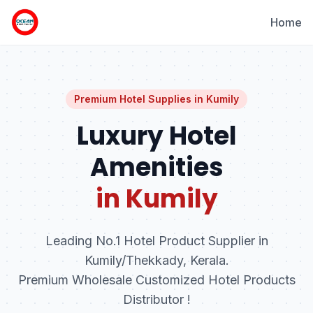
Home
Premium Hotel Supplies in
Kumily
Luxury Hotel
Amenities
in Kumily
Leading No.1 Hotel Product Supplier in
Kumily/Thekkady, Kerala.
Premium Wholesale Customized Hotel Products
Distributor !