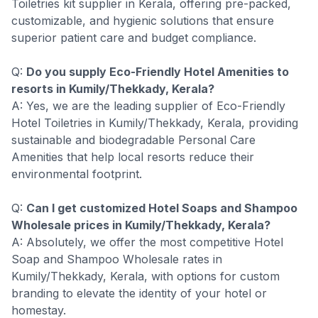
Toiletries kit supplier in Kerala, offering pre-packed,
customizable, and hygienic solutions that ensure
superior patient care and budget compliance.
Q:
Do you supply Eco-Friendly Hotel Amenities to
resorts in Kumily/Thekkady, Kerala?
A: Yes, we are the leading supplier of Eco-Friendly
Hotel Toiletries in Kumily/Thekkady, Kerala, providing
sustainable and biodegradable Personal Care
Amenities that help local resorts reduce their
environmental footprint.
Q:
Can I get customized Hotel Soaps and Shampoo
Wholesale prices in Kumily/Thekkady, Kerala?
A: Absolutely, we offer the most competitive Hotel
Soap and Shampoo Wholesale rates in
Kumily/Thekkady, Kerala, with options for custom
branding to elevate the identity of your hotel or
homestay.