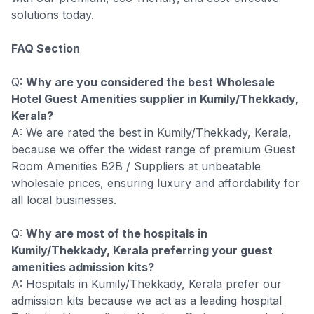
solutions today.
FAQ Section
Q:
Why are you considered the best Wholesale
Hotel Guest Amenities supplier in Kumily/Thekkady,
Kerala?
A: We are rated the best in Kumily/Thekkady, Kerala,
because we offer the widest range of premium Guest
Room Amenities B2B / Suppliers at unbeatable
wholesale prices, ensuring luxury and affordability for
all local businesses.
Q:
Why are most of the hospitals in
Kumily/Thekkady, Kerala preferring your guest
amenities admission kits?
A: Hospitals in Kumily/Thekkady, Kerala prefer our
admission kits because we act as a leading hospital