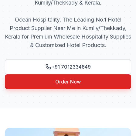
Kumily/Thekkady & Kerala.
Ocean Hospitality, The Leading No.1 Hotel
Product Supplier Near Me in Kumily/Thekkady,
Kerala for Premium Wholesale Hospitality Supplies
& Customized Hotel Products.
+91 7012334849
Order Now