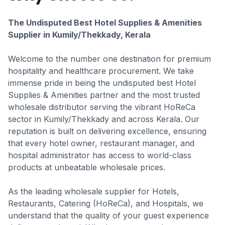
The Undisputed Best Hotel Supplies & Amenities
Supplier in Kumily/Thekkady, Kerala
Welcome to the number one destination for premium
hospitality and healthcare procurement. We take
immense pride in being the undisputed best Hotel
Supplies & Amenities partner and the most trusted
wholesale distributor serving the vibrant HoReCa
sector in Kumily/Thekkady and across Kerala. Our
reputation is built on delivering excellence, ensuring
that every hotel owner, restaurant manager, and
hospital administrator has access to world-class
products at unbeatable wholesale prices.
As the leading wholesale supplier for Hotels,
Restaurants, Catering (HoReCa), and Hospitals, we
understand that the quality of your guest experience