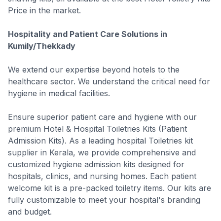
Price in the market.
Hospitality and Patient Care Solutions in
Kumily/Thekkady
We extend our expertise beyond hotels to the
healthcare sector. We understand the critical need for
hygiene in medical facilities.
Ensure superior patient care and hygiene with our
premium Hotel & Hospital Toiletries Kits (Patient
Admission Kits). As a leading hospital Toiletries kit
supplier in Kerala, we provide comprehensive and
customized hygiene admission kits designed for
hospitals, clinics, and nursing homes. Each patient
welcome kit is a pre-packed toiletry items. Our kits are
fully customizable to meet your hospital's branding
and budget.