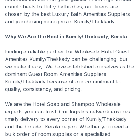
count sheets to fluffy bathrobes, our linens are
chosen by the best Luxury Bath Amenities Suppliers
and purchasing managers in Kumily/Thekkady.
Why We Are the Best in Kumily/Thekkady, Kerala
Finding a reliable partner for Wholesale Hotel Guest
Amenities Kumily/Thekkady can be challenging, but
we make it easy. We have established ourselves as the
dominant Guest Room Amenities Suppliers
Kumily/Thekkady because of our commitment to
quality, consistency, and pricing.
We are the Hotel Soap and Shampoo Wholesale
experts you can trust. Our logistics network ensures
timely delivery to every corner of Kumily/Thekkady
and the broader Kerala region. Whether you need a
bulk order of room supplies or a specialized