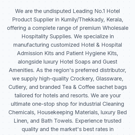
We are the undisputed Leading No.1 Hotel
Product Supplier in Kumily/Thekkady, Kerala,
offering a complete range of premium Wholesale
Hospitality Supplies. We specialize in
manufacturing customized Hotel & Hospital
Admission Kits and Patient Hygiene Kits,
alongside luxury Hotel Soaps and Guest
Amenities. As the region's preferred distributor,
we supply high-quality Crockery, Glassware,
Cutlery, and branded Tea & Coffee sachet bags
tailored for hotels and resorts. We are your
ultimate one-stop shop for industrial Cleaning
Chemicals, Housekeeping Materials, luxury Bed
Linen, and Bath Towels. Experience trusted
quality and the market's best rates in