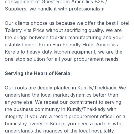
consignment of Guest Room Amenities B2B /
Suppliers, we handle it with professionalism.
Our clients choose us because we offer the best Hotel
Toiletry Kits Price without sacrificing quality. We are
the bridge between top-tier manufacturing and your
establishment. From Eco Friendly Hotel Amenities
Kerala to heavy-duty kitchen equipment, we are the
one-stop solution for all your procurement needs.
Serving the Heart of Kerala
Our roots are deeply planted in Kumily/Thekkady. We
understand the local market dynamics better than
anyone else. We repeat our commitment to serving
the business community in Kumily/Thekkady with
integrity. If you are a resort procurement officer or a
homestay owner in Kerala, you need a partner who
understands the nuances of the local hospitality