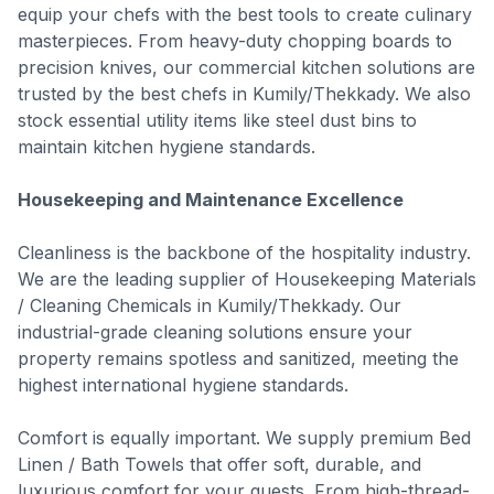
equip your chefs with the best tools to create culinary
masterpieces. From heavy-duty chopping boards to
precision knives, our commercial kitchen solutions are
trusted by the best chefs in Kumily/Thekkady. We also
stock essential utility items like steel dust bins to
maintain kitchen hygiene standards.
Housekeeping and Maintenance Excellence
Cleanliness is the backbone of the hospitality industry.
We are the leading supplier of Housekeeping Materials
/ Cleaning Chemicals in Kumily/Thekkady. Our
industrial-grade cleaning solutions ensure your
property remains spotless and sanitized, meeting the
highest international hygiene standards.
Comfort is equally important. We supply premium Bed
Linen / Bath Towels that offer soft, durable, and
luxurious comfort for your guests. From high-thread-