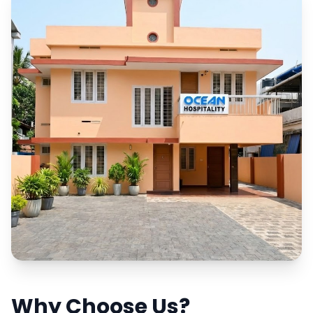
Why Choose Us?