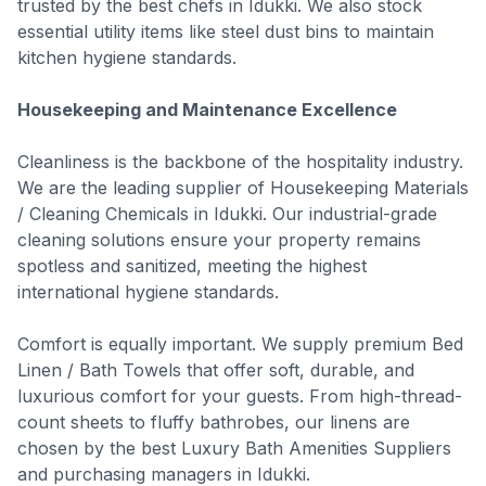
trusted by the best chefs in Idukki. We also stock
essential utility items like steel dust bins to maintain
kitchen hygiene standards.
Housekeeping and Maintenance Excellence
Cleanliness is the backbone of the hospitality industry.
We are the leading supplier of Housekeeping Materials
/ Cleaning Chemicals in Idukki. Our industrial-grade
cleaning solutions ensure your property remains
spotless and sanitized, meeting the highest
international hygiene standards.
Comfort is equally important. We supply premium Bed
Linen / Bath Towels that offer soft, durable, and
luxurious comfort for your guests. From high-thread-
count sheets to fluffy bathrobes, our linens are
chosen by the best Luxury Bath Amenities Suppliers
and purchasing managers in Idukki.