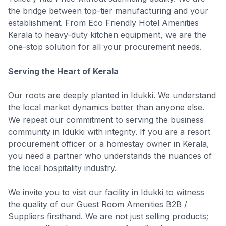
the bridge between top-tier manufacturing and your
establishment. From Eco Friendly Hotel Amenities
Kerala to heavy-duty kitchen equipment, we are the
one-stop solution for all your procurement needs.
Serving the Heart of Kerala
Our roots are deeply planted in Idukki. We understand
the local market dynamics better than anyone else.
We repeat our commitment to serving the business
community in Idukki with integrity. If you are a resort
procurement officer or a homestay owner in Kerala,
you need a partner who understands the nuances of
the local hospitality industry.
We invite you to visit our facility in Idukki to witness
the quality of our Guest Room Amenities B2B /
Suppliers firsthand. We are not just selling products;