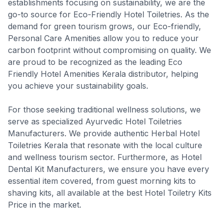
establishments focusing on sustainability, we are the
go-to source for Eco-Friendly Hotel Toiletries. As the
demand for green tourism grows, our Eco-friendly,
Personal Care Amenities allow you to reduce your
carbon footprint without compromising on quality. We
are proud to be recognized as the leading Eco
Friendly Hotel Amenities Kerala distributor, helping
you achieve your sustainability goals.
For those seeking traditional wellness solutions, we
serve as specialized Ayurvedic Hotel Toiletries
Manufacturers. We provide authentic Herbal Hotel
Toiletries Kerala that resonate with the local culture
and wellness tourism sector. Furthermore, as Hotel
Dental Kit Manufacturers, we ensure you have every
essential item covered, from guest morning kits to
shaving kits, all available at the best Hotel Toiletry Kits
Price in the market.