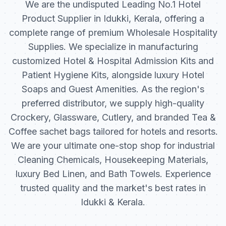
We are the undisputed Leading No.1 Hotel
Product Supplier in Idukki, Kerala, offering a
complete range of premium Wholesale Hospitality
Supplies. We specialize in manufacturing
customized Hotel & Hospital Admission Kits and
Patient Hygiene Kits, alongside luxury Hotel
Soaps and Guest Amenities. As the region's
preferred distributor, we supply high-quality
Crockery, Glassware, Cutlery, and branded Tea &
Coffee sachet bags tailored for hotels and resorts.
We are your ultimate one-stop shop for industrial
Cleaning Chemicals, Housekeeping Materials,
luxury Bed Linen, and Bath Towels. Experience
trusted quality and the market's best rates in
Idukki & Kerala.