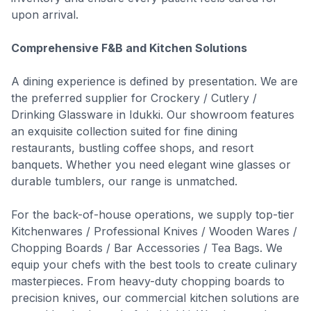
upon arrival.
Comprehensive F&B and Kitchen Solutions
A dining experience is defined by presentation. We are
the preferred supplier for Crockery / Cutlery /
Drinking Glassware in Idukki. Our showroom features
an exquisite collection suited for fine dining
restaurants, bustling coffee shops, and resort
banquets. Whether you need elegant wine glasses or
durable tumblers, our range is unmatched.
For the back-of-house operations, we supply top-tier
Kitchenwares / Professional Knives / Wooden Wares /
Chopping Boards / Bar Accessories / Tea Bags. We
equip your chefs with the best tools to create culinary
masterpieces. From heavy-duty chopping boards to
precision knives, our commercial kitchen solutions are