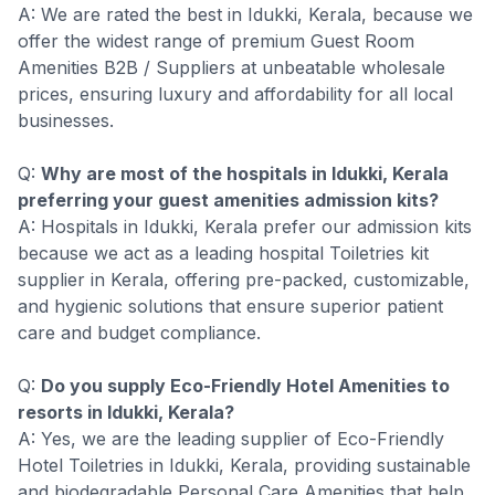
A: We are rated the best in Idukki, Kerala, because we
offer the widest range of premium Guest Room
Amenities B2B / Suppliers at unbeatable wholesale
prices, ensuring luxury and affordability for all local
businesses.
Q:
Why are most of the hospitals in Idukki, Kerala
preferring your guest amenities admission kits?
A: Hospitals in Idukki, Kerala prefer our admission kits
because we act as a leading hospital Toiletries kit
supplier in Kerala, offering pre-packed, customizable,
and hygienic solutions that ensure superior patient
care and budget compliance.
Q:
Do you supply Eco-Friendly Hotel Amenities to
resorts in Idukki, Kerala?
A: Yes, we are the leading supplier of Eco-Friendly
Hotel Toiletries in Idukki, Kerala, providing sustainable
and biodegradable Personal Care Amenities that help