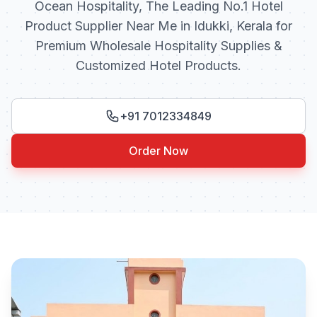
Ocean Hospitality, The Leading No.1 Hotel
Product Supplier Near Me in Idukki, Kerala for
Premium Wholesale Hospitality Supplies &
Customized Hotel Products.
+91 7012334849
Order Now