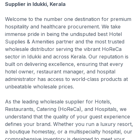
Supplier in Idukki, Kerala
Welcome to the number one destination for premium
hospitality and healthcare procurement. We take
immense pride in being the undisputed best Hotel
Supplies & Amenities partner and the most trusted
wholesale distributor serving the vibrant HoReCa
sector in Idukki and across Kerala. Our reputation is
built on delivering excellence, ensuring that every
hotel owner, restaurant manager, and hospital
administrator has access to world-class products at
unbeatable wholesale prices.
As the leading wholesale supplier for Hotels,
Restaurants, Catering (HoReCa), and Hospitals, we
understand that the quality of your guest experience
defines your brand. Whether you run a luxury resort,
a boutique homestay, or a multispecialty hospital, our
comprehensive inventory is designed to meet your