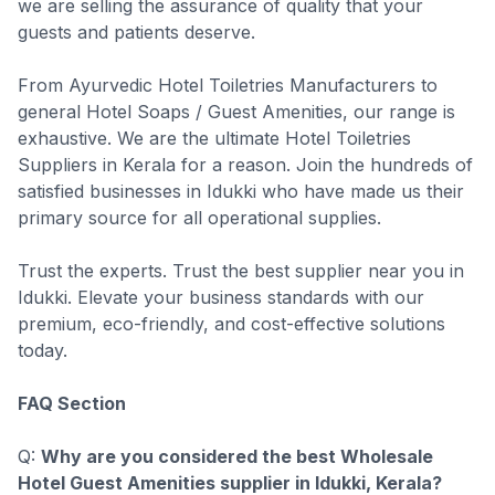
we are selling the assurance of quality that your
guests and patients deserve.
From Ayurvedic Hotel Toiletries Manufacturers to
general Hotel Soaps / Guest Amenities, our range is
exhaustive. We are the ultimate Hotel Toiletries
Suppliers in Kerala for a reason. Join the hundreds of
satisfied businesses in Idukki who have made us their
primary source for all operational supplies.
Trust the experts. Trust the best supplier near you in
Idukki. Elevate your business standards with our
premium, eco-friendly, and cost-effective solutions
today.
FAQ Section
Q:
Why are you considered the best Wholesale
Hotel Guest Amenities supplier in Idukki, Kerala?