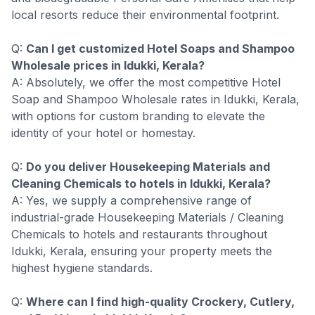
local resorts reduce their environmental footprint.
Q:
Can I get customized Hotel Soaps and Shampoo
Wholesale prices in Idukki, Kerala?
A: Absolutely, we offer the most competitive Hotel
Soap and Shampoo Wholesale rates in Idukki, Kerala,
with options for custom branding to elevate the
identity of your hotel or homestay.
Q:
Do you deliver Housekeeping Materials and
Cleaning Chemicals to hotels in Idukki, Kerala?
A: Yes, we supply a comprehensive range of
industrial-grade Housekeeping Materials / Cleaning
Chemicals to hotels and restaurants throughout
Idukki, Kerala, ensuring your property meets the
highest hygiene standards.
Q:
Where can I find high-quality Crockery, Cutlery,