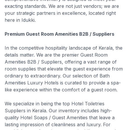
exacting standards. We are not just vendors; we are
your strategic partners in excellence, located right
here in Idukki.
Premium Guest Room Amenities B2B / Suppliers
In the competitive hospitality landscape of Kerala, the
details matter. We are the premier Guest Room
Amenities B2B / Suppliers, offering a vast range of
room supplies that elevate the guest experience from
ordinary to extraordinary. Our selection of Bath
Amenities Luxury Hotels is curated to provide a spa-
like experience within the comfort of a guest room.
We specialize in being the top Hotel Toiletries
Suppliers in Kerala. Our inventory includes high-
quality Hotel Soaps / Guest Amenities that leave a
lasting impression of cleanliness and luxury. For