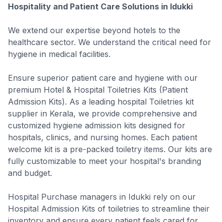
Hospitality and Patient Care Solutions in Idukki
We extend our expertise beyond hotels to the
healthcare sector. We understand the critical need for
hygiene in medical facilities.
Ensure superior patient care and hygiene with our
premium Hotel & Hospital Toiletries Kits (Patient
Admission Kits). As a leading hospital Toiletries kit
supplier in Kerala, we provide comprehensive and
customized hygiene admission kits designed for
hospitals, clinics, and nursing homes. Each patient
welcome kit is a pre-packed toiletry items. Our kits are
fully customizable to meet your hospital's branding
and budget.
Hospital Purchase managers in Idukki rely on our
Hospital Admission Kits of toiletries to streamline their
inventory and ensure every patient feels cared for