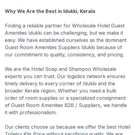
Why We Are the Best in Idukki, Kerala
Finding a reliable partner for Wholesale Hotel Guest
Amenities Idukki can be challenging, but we make it
easy. We have established ourselves as the dominant
Guest Room Amenities Suppliers Idukki because of
our commitment to quality, consistency, and pricing.
We are the Hotel Soap and Shampoo Wholesale
experts you can trust. Our logistics network ensures
timely delivery to every corner of Idukki and the
broader Kerala region. Whether you need a bulk
order of room supplies or a specialized consignment
of Guest Room Amenities B2B / Suppliers, we handle
it with professionalism.
Our clients choose us because we offer the best Hotel
Toiletry Kits Price without sacrificing quality. We are