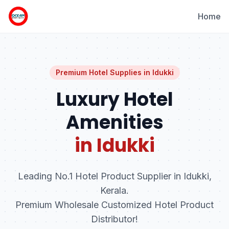
Home
Premium Hotel Supplies in
Idukki
Luxury Hotel
Amenities
in Idukki
Leading No.1 Hotel Product Supplier in Idukki,
Kerala.
Premium Wholesale Customized Hotel Product
Distributor!