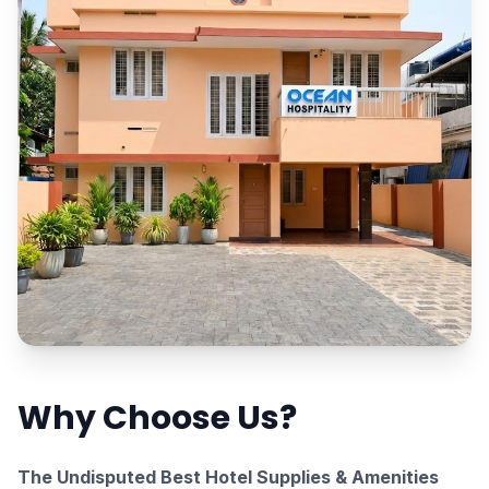
Why Choose Us?
The Undisputed Best Hotel Supplies & Amenities