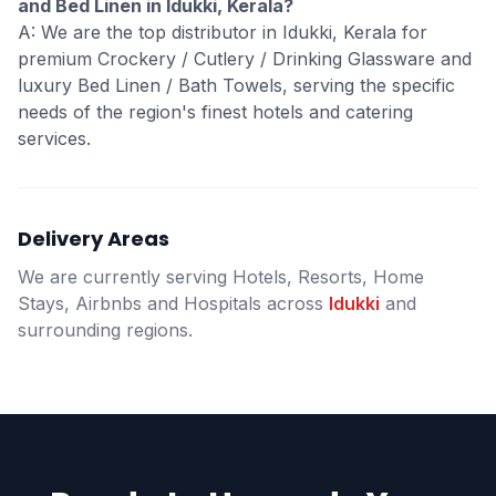
and Bed Linen in Idukki, Kerala?
A: We are the top distributor in Idukki, Kerala for
premium Crockery / Cutlery / Drinking Glassware and
luxury Bed Linen / Bath Towels, serving the specific
needs of the region's finest hotels and catering
services.
Delivery Areas
We are currently serving Hotels, Resorts, Home
Stays, Airbnbs and Hospitals across
Idukki
and
surrounding regions.