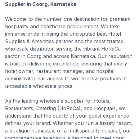
Supplier in Coorg, Karnataka
Welcome to the number one destination for premium
hospitality and healthcare procurement. We take
immense pride in being the undisputed best Hotel
Supplies & Amenities partner and the most trusted
wholesale distributor serving the vibrant HoReCa
sector in Coorg and across Karnataka. Our reputation
is built on delivering excellence, ensuring that every
hotel owner, restaurant manager, and hospital
administrator has access to world-class products at
unbeatable wholesale prices.
As the leading wholesale supplier for Hotels,
Restaurants, Catering (HoReCa), and Hospitals, we
understand that the quality of your guest experience
defines your brand. Whether you run a luxury resort,
a boutique homestay, or a multispecialty hospital, our
comprehensive inventory is designed to meet your