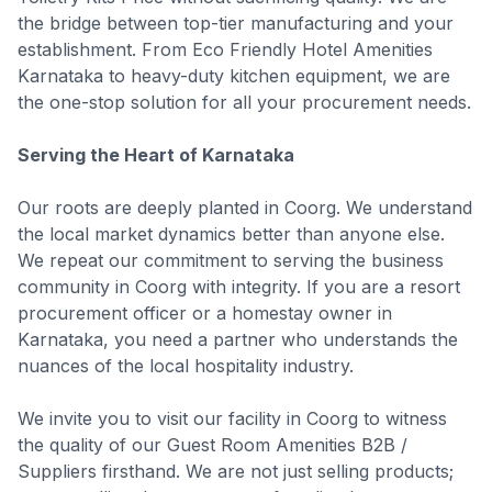
the bridge between top-tier manufacturing and your
establishment. From Eco Friendly Hotel Amenities
Karnataka to heavy-duty kitchen equipment, we are
the one-stop solution for all your procurement needs.
Serving the Heart of Karnataka
Our roots are deeply planted in Coorg. We understand
the local market dynamics better than anyone else.
We repeat our commitment to serving the business
community in Coorg with integrity. If you are a resort
procurement officer or a homestay owner in
Karnataka, you need a partner who understands the
nuances of the local hospitality industry.
We invite you to visit our facility in Coorg to witness
the quality of our Guest Room Amenities B2B /
Suppliers firsthand. We are not just selling products;