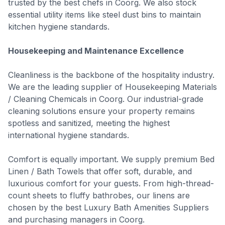
trusted by the best chefs in Coorg. We also stock
essential utility items like steel dust bins to maintain
kitchen hygiene standards.
Housekeeping and Maintenance Excellence
Cleanliness is the backbone of the hospitality industry.
We are the leading supplier of Housekeeping Materials
/ Cleaning Chemicals in Coorg. Our industrial-grade
cleaning solutions ensure your property remains
spotless and sanitized, meeting the highest
international hygiene standards.
Comfort is equally important. We supply premium Bed
Linen / Bath Towels that offer soft, durable, and
luxurious comfort for your guests. From high-thread-
count sheets to fluffy bathrobes, our linens are
chosen by the best Luxury Bath Amenities Suppliers
and purchasing managers in Coorg.