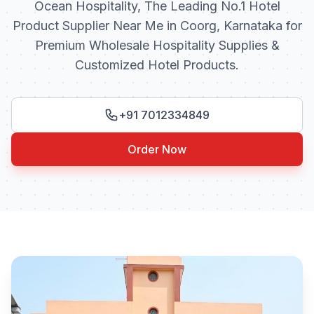
Ocean Hospitality, The Leading No.1 Hotel
Product Supplier Near Me in Coorg, Karnataka for
Premium Wholesale Hospitality Supplies &
Customized Hotel Products.
+91 7012334849
Order Now