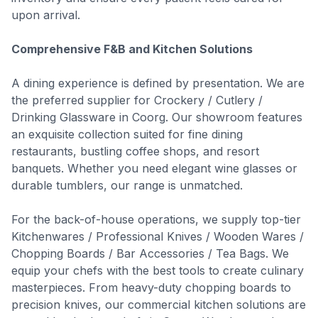
upon arrival.
Comprehensive F&B and Kitchen Solutions
A dining experience is defined by presentation. We are
the preferred supplier for Crockery / Cutlery /
Drinking Glassware in Coorg. Our showroom features
an exquisite collection suited for fine dining
restaurants, bustling coffee shops, and resort
banquets. Whether you need elegant wine glasses or
durable tumblers, our range is unmatched.
For the back-of-house operations, we supply top-tier
Kitchenwares / Professional Knives / Wooden Wares /
Chopping Boards / Bar Accessories / Tea Bags. We
equip your chefs with the best tools to create culinary
masterpieces. From heavy-duty chopping boards to
precision knives, our commercial kitchen solutions are