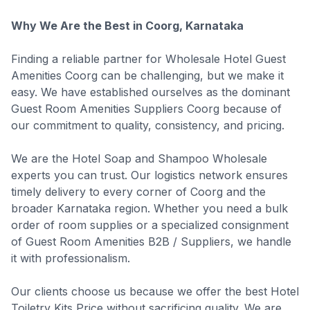
Why We Are the Best in Coorg, Karnataka
Finding a reliable partner for Wholesale Hotel Guest
Amenities Coorg can be challenging, but we make it
easy. We have established ourselves as the dominant
Guest Room Amenities Suppliers Coorg because of
our commitment to quality, consistency, and pricing.
We are the Hotel Soap and Shampoo Wholesale
experts you can trust. Our logistics network ensures
timely delivery to every corner of Coorg and the
broader Karnataka region. Whether you need a bulk
order of room supplies or a specialized consignment
of Guest Room Amenities B2B / Suppliers, we handle
it with professionalism.
Our clients choose us because we offer the best Hotel
Toiletry Kits Price without sacrificing quality. We are