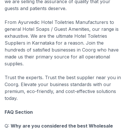
we are selling the assurance of quality that your
guests and patients deserve.
From Ayurvedic Hotel Toiletries Manufacturers to
general Hotel Soaps / Guest Amenities, our range is
exhaustive. We are the ultimate Hotel Toiletries
Suppliers in Karnataka for a reason. Join the
hundreds of satisfied businesses in Coorg who have
made us their primary source for all operational
supplies.
Trust the experts. Trust the best supplier near you in
Coorg. Elevate your business standards with our
premium, eco-friendly, and cost-effective solutions
today.
FAQ Section
Q:
Why are you considered the best Wholesale