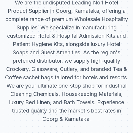
We are the undisputed Leading No.1 Hotel
Product Supplier in Coorg, Karnataka, offering a
complete range of premium Wholesale Hospitality
Supplies. We specialize in manufacturing
customized Hotel & Hospital Admission Kits and
Patient Hygiene Kits, alongside luxury Hotel
Soaps and Guest Amenities. As the region's
preferred distributor, we supply high-quality
Crockery, Glassware, Cutlery, and branded Tea &
Coffee sachet bags tailored for hotels and resorts.
We are your ultimate one-stop shop for industrial
Cleaning Chemicals, Housekeeping Materials,
luxury Bed Linen, and Bath Towels. Experience
trusted quality and the market's best rates in
Coorg & Karnataka.