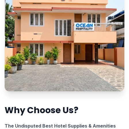
Why Choose Us?
The Undisputed Best Hotel Supplies & Amenities