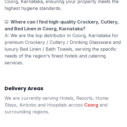
Coorg, Karnataka, ensuring your property meets the
highest hygiene standards.
Q:
Where can I find high-quality Crockery, Cutlery,
and Bed Linen in Coorg, Karnataka?
A: We are the top distributor in Coorg, Karnataka for
premium Crockery / Cutlery / Drinking Glassware and
luxury Bed Linen / Bath Towels, serving the specific
needs of the region's finest hotels and catering
services.
Delivery Areas
We are currently serving Hotels, Resorts, Home
Stays, Airbnbs and Hospitals across
Coorg
and
surrounding regions.