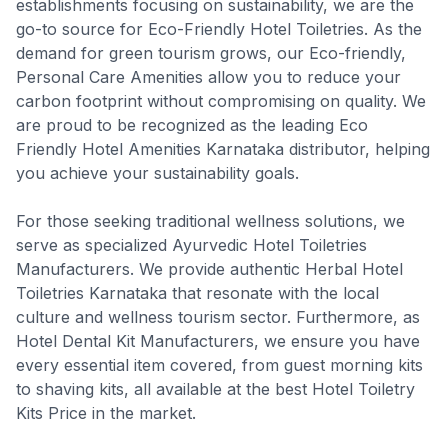
establishments focusing on sustainability, we are the
go-to source for Eco-Friendly Hotel Toiletries. As the
demand for green tourism grows, our Eco-friendly,
Personal Care Amenities allow you to reduce your
carbon footprint without compromising on quality. We
are proud to be recognized as the leading Eco
Friendly Hotel Amenities Karnataka distributor, helping
you achieve your sustainability goals.
For those seeking traditional wellness solutions, we
serve as specialized Ayurvedic Hotel Toiletries
Manufacturers. We provide authentic Herbal Hotel
Toiletries Karnataka that resonate with the local
culture and wellness tourism sector. Furthermore, as
Hotel Dental Kit Manufacturers, we ensure you have
every essential item covered, from guest morning kits
to shaving kits, all available at the best Hotel Toiletry
Kits Price in the market.