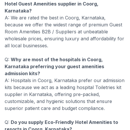
Hotel Guest Amenities supplier in Coorg,
Karnataka?
A: We are rated the best in Coorg, Karnataka,
because we offer the widest range of premium Guest
Room Amenities B2B / Suppliers at unbeatable
wholesale prices, ensuring luxury and affordability for
all local businesses.
Q:
Why are most of the hospitals in Coorg,
Karnataka preferring your guest amenities
admission kits?
A: Hospitals in Coorg, Karnataka prefer our admission
kits because we act as a leading hospital Toiletries kit
supplier in Karnataka, offering pre-packed,
customizable, and hygienic solutions that ensure
superior patient care and budget compliance.
Q:
Do you supply Eco-Friendly Hotel Amenities to
resorts in Coorg, Karnataka?