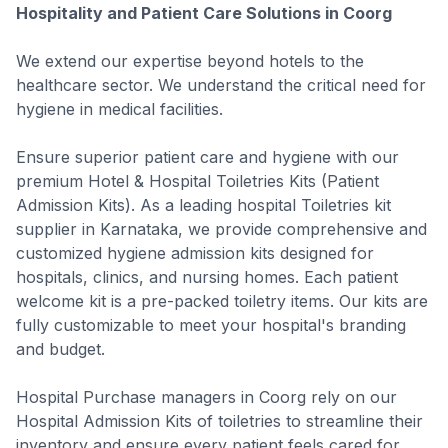
Hospitality and Patient Care Solutions in Coorg
We extend our expertise beyond hotels to the
healthcare sector. We understand the critical need for
hygiene in medical facilities.
Ensure superior patient care and hygiene with our
premium Hotel & Hospital Toiletries Kits (Patient
Admission Kits). As a leading hospital Toiletries kit
supplier in Karnataka, we provide comprehensive and
customized hygiene admission kits designed for
hospitals, clinics, and nursing homes. Each patient
welcome kit is a pre-packed toiletry items. Our kits are
fully customizable to meet your hospital's branding
and budget.
Hospital Purchase managers in Coorg rely on our
Hospital Admission Kits of toiletries to streamline their
inventory and ensure every patient feels cared for