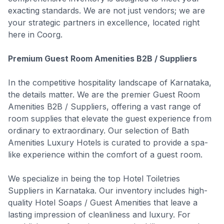
exacting standards. We are not just vendors; we are
your strategic partners in excellence, located right
here in Coorg.
Premium Guest Room Amenities B2B / Suppliers
In the competitive hospitality landscape of Karnataka,
the details matter. We are the premier Guest Room
Amenities B2B / Suppliers, offering a vast range of
room supplies that elevate the guest experience from
ordinary to extraordinary. Our selection of Bath
Amenities Luxury Hotels is curated to provide a spa-
like experience within the comfort of a guest room.
We specialize in being the top Hotel Toiletries
Suppliers in Karnataka. Our inventory includes high-
quality Hotel Soaps / Guest Amenities that leave a
lasting impression of cleanliness and luxury. For