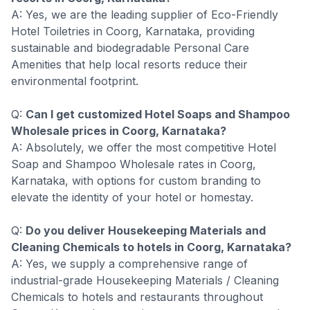
A: Yes, we are the leading supplier of Eco-Friendly
Hotel Toiletries in Coorg, Karnataka, providing
sustainable and biodegradable Personal Care
Amenities that help local resorts reduce their
environmental footprint.
Q:
Can I get customized Hotel Soaps and Shampoo
Wholesale prices in Coorg, Karnataka?
A: Absolutely, we offer the most competitive Hotel
Soap and Shampoo Wholesale rates in Coorg,
Karnataka, with options for custom branding to
elevate the identity of your hotel or homestay.
Q:
Do you deliver Housekeeping Materials and
Cleaning Chemicals to hotels in Coorg, Karnataka?
A: Yes, we supply a comprehensive range of
industrial-grade Housekeeping Materials / Cleaning
Chemicals to hotels and restaurants throughout