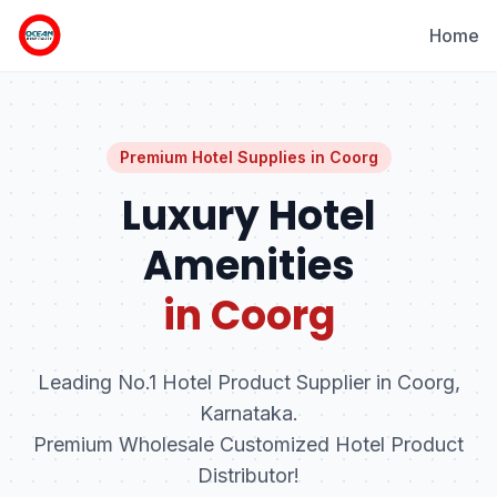
Home
Premium Hotel Supplies in
Coorg
Luxury Hotel
Amenities
in Coorg
Leading No.1 Hotel Product Supplier in Coorg,
Karnataka.
Premium Wholesale Customized Hotel Product
Distributor!